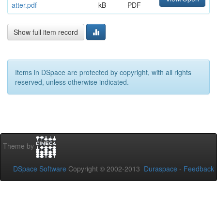
atter.pdf
kB
PDF
Show full item record
Items in DSpace are protected by copyright, with all rights
reserved, unless otherwise indicated.
Theme by
DSpace Software
Copyright © 2002-2013
Duraspace
-
Feedback