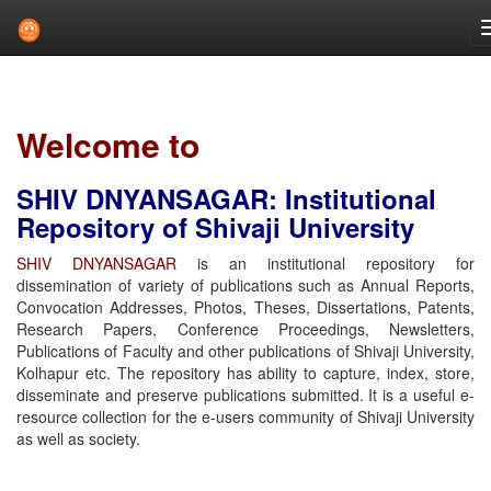
Skip
navigation
Welcome to
SHIV DNYANSAGAR: Institutional
Repository of Shivaji University
SHIV DNYANSAGAR
is an institutional repository for
dissemination of variety of publications such as Annual Reports,
Convocation Addresses, Photos, Theses, Dissertations, Patents,
Research Papers, Conference Proceedings, Newsletters,
Publications of Faculty and other publications of Shivaji University,
Kolhapur etc. The repository has ability to capture, index, store,
disseminate and preserve publications submitted. It is a useful e-
resource collection for the e-users community of Shivaji University
as well as society.