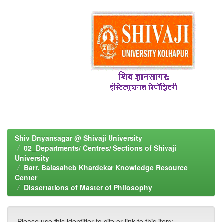
Shiv Dnyansagar @ Shivaji University
02_Departments/ Centres/ Sections of Shivaji
University
Barr. Balasaheb Khardekar Knowledge Resource
Center
Dissertations of Master of Philosophy
Please use this identifier to cite or link to this item: