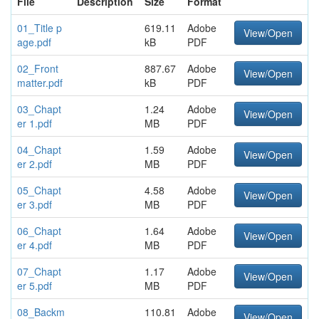
File
Description
Size
Format
01_Title p
619.11
Adobe
View/Open
age.pdf
kB
PDF
02_Front
887.67
Adobe
View/Open
matter.pdf
kB
PDF
03_Chapt
1.24
Adobe
View/Open
er 1.pdf
MB
PDF
04_Chapt
1.59
Adobe
View/Open
er 2.pdf
MB
PDF
05_Chapt
4.58
Adobe
View/Open
er 3.pdf
MB
PDF
06_Chapt
1.64
Adobe
View/Open
er 4.pdf
MB
PDF
07_Chapt
1.17
Adobe
View/Open
er 5.pdf
MB
PDF
08_Backm
110.81
Adobe
View/Open