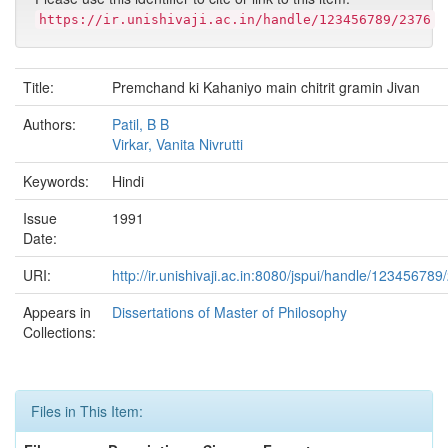
https://ir.unishivaji.ac.in/handle/123456789/2376
Title:
Premchand ki Kahaniyo main chitrit gramin Jivan
Authors:
Patil, B B
Virkar, Vanita Nivrutti
Keywords:
Hindi
Issue
1991
Date:
URI:
http://ir.unishivaji.ac.in:8080/jspui/handle/123456789
Appears in
Dissertations of Master of Philosophy
Collections:
Files in This Item: