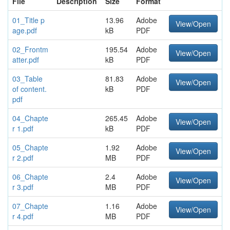
File
Description
Size
Format
01_Title p
13.96
Adobe
View/Open
age.pdf
kB
PDF
02_Frontm
195.54
Adobe
View/Open
atter.pdf
kB
PDF
03_Table
81.83
Adobe
View/Open
of content.
kB
PDF
pdf
04_Chapte
265.45
Adobe
View/Open
r 1.pdf
kB
PDF
05_Chapte
1.92
Adobe
View/Open
r 2.pdf
MB
PDF
06_Chapte
2.4
Adobe
View/Open
r 3.pdf
MB
PDF
07_Chapte
1.16
Adobe
View/Open
r 4.pdf
MB
PDF