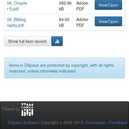
08_Chapte
282.96
Adobe
View/Open
r 5.pdf
kB
PDF
09_Bibliog
84.93
Adobe
View/Open
raphy.pdf
kB
PDF
Show full item record
Items in DSpace are protected by copyright, with all rights
reserved, unless otherwise indicated.
Theme by
DSpace Software
Copyright © 2002-2013
Duraspace
-
Feedback