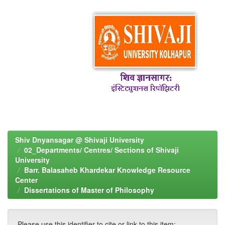
Shiv Dnyansagar @ Shivaji University
02_Departments/ Centres/ Sections of Shivaji
University
Barr. Balasaheb Khardekar Knowledge Resource
Center
Dissertations of Master of Philosophy
Please use this identifier to cite or link to this item: