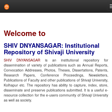
Skip
navigation
Welcome to
SHIV DNYANSAGAR: Institutional
Repository of Shivaji University
SHIV DNYANSAGAR
is an institutional repository for
dissemination of variety of publications such as Annual Reports,
Convocation Addresses, Photos, Theses, Dissertations, Patents,
Research Papers, Conference Proceedings, Newsletters,
Publications of Faculty and other publications of Shivaji University,
Kolhapur etc. The repository has ability to capture, index, store,
disseminate and preserve publications submitted. It is a useful e-
resource collection for the e-users community of Shivaji University
as well as society.