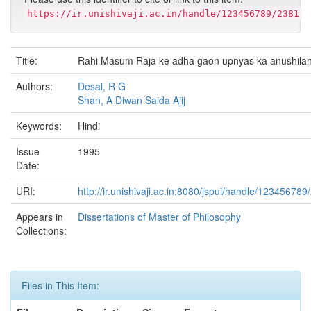
https://ir.unishivaji.ac.in/handle/123456789/2381
Title:
Rahi Masum Raja ke adha gaon upnyas ka anushila
Authors:
Desai, R G
Shan, A Diwan Saida Ajij
Keywords:
Hindi
Issue
1995
Date:
URI:
http://ir.unishivaji.ac.in:8080/jspui/handle/123456789
Appears in
Dissertations of Master of Philosophy
Collections:
Files in This Item: