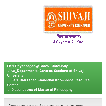
Shiv Dnyansagar @ Shivaji University
02_Departments/ Centres/ Sections of Shivaji
University
Barr. Balasaheb Khardekar Knowledge Resource
Center
Dissertations of Master of Philosophy
Please use this identifier to cite or link to this item: