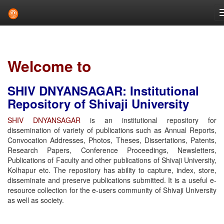
Skip
navigation
Welcome to
SHIV DNYANSAGAR: Institutional
Repository of Shivaji University
SHIV DNYANSAGAR
is an institutional repository for
dissemination of variety of publications such as Annual Reports,
Convocation Addresses, Photos, Theses, Dissertations, Patents,
Research Papers, Conference Proceedings, Newsletters,
Publications of Faculty and other publications of Shivaji University,
Kolhapur etc. The repository has ability to capture, index, store,
disseminate and preserve publications submitted. It is a useful e-
resource collection for the e-users community of Shivaji University
as well as society.