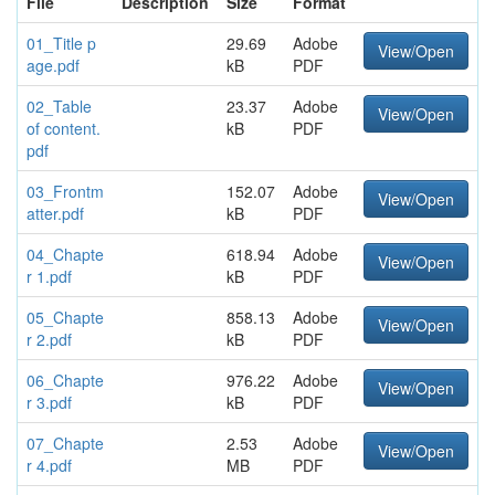
File
Description
Size
Format
01_Title p
29.69
Adobe
View/Open
age.pdf
kB
PDF
02_Table
23.37
Adobe
View/Open
of content.
kB
PDF
pdf
03_Frontm
152.07
Adobe
View/Open
atter.pdf
kB
PDF
04_Chapte
618.94
Adobe
View/Open
r 1.pdf
kB
PDF
05_Chapte
858.13
Adobe
View/Open
r 2.pdf
kB
PDF
06_Chapte
976.22
Adobe
View/Open
r 3.pdf
kB
PDF
07_Chapte
2.53
Adobe
View/Open
r 4.pdf
MB
PDF