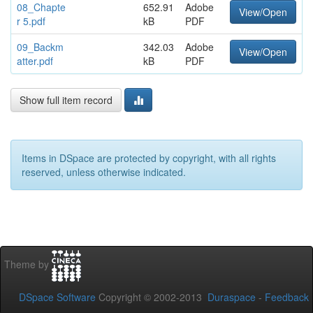
08_Chapte
652.91
Adobe
View/Open
r 5.pdf
kB
PDF
09_Backm
342.03
Adobe
View/Open
atter.pdf
kB
PDF
Show full item record
Items in DSpace are protected by copyright, with all rights
reserved, unless otherwise indicated.
Theme by
DSpace Software
Copyright © 2002-2013
Duraspace
-
Feedback