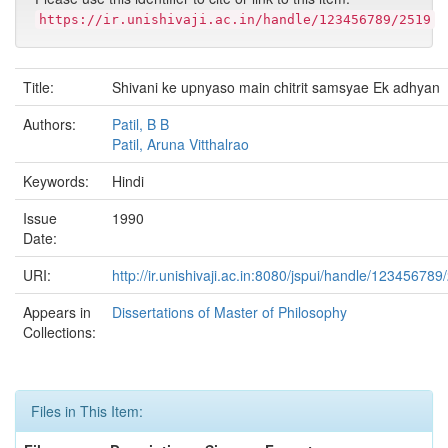
https://ir.unishivaji.ac.in/handle/123456789/2519
Title:
Shivani ke upnyaso main chitrit samsyae Ek adhyan
Authors:
Patil, B B
Patil, Aruna Vitthalrao
Keywords:
Hindi
Issue
1990
Date:
URI:
http://ir.unishivaji.ac.in:8080/jspui/handle/123456789
Appears in
Dissertations of Master of Philosophy
Collections:
Files in This Item: