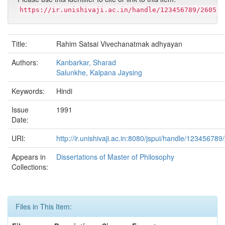
https://ir.unishivaji.ac.in/handle/123456789/2605
Title:
Rahim Satsai Vivechanatmak adhyayan
Authors:
Kanbarkar, Sharad
Salunkhe, Kalpana Jaysing
Keywords:
Hindi
Issue
1991
Date:
URI:
http://ir.unishivaji.ac.in:8080/jspui/handle/123456789
Appears in
Dissertations of Master of Philosophy
Collections:
Files in This Item: