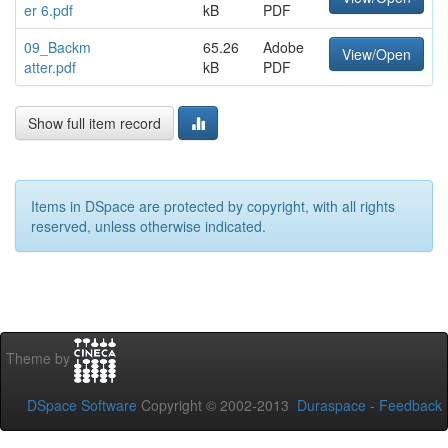
er 6.pdf
kB
PDF
09_Backm
65.26
Adobe
View/Open
atter.pdf
kB
PDF
Show full item record
Items in DSpace are protected by copyright, with all rights
reserved, unless otherwise indicated.
Theme by
DSpace Software
Copyright © 2002-2013
Duraspace
-
Feedback