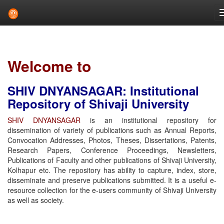
Skip
navigation
Welcome to
SHIV DNYANSAGAR: Institutional
Repository of Shivaji University
SHIV DNYANSAGAR
is an institutional repository for
dissemination of variety of publications such as Annual Reports,
Convocation Addresses, Photos, Theses, Dissertations, Patents,
Research Papers, Conference Proceedings, Newsletters,
Publications of Faculty and other publications of Shivaji University,
Kolhapur etc. The repository has ability to capture, index, store,
disseminate and preserve publications submitted. It is a useful e-
resource collection for the e-users community of Shivaji University
as well as society.