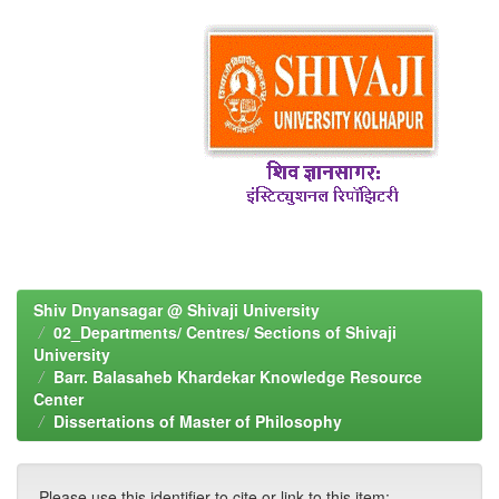
Shiv Dnyansagar @ Shivaji University
02_Departments/ Centres/ Sections of Shivaji
University
Barr. Balasaheb Khardekar Knowledge Resource
Center
Dissertations of Master of Philosophy
Please use this identifier to cite or link to this item: