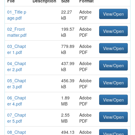
File
Description
Size
Format
01_Title p
22.27
Adobe
View/Open
age.pdf
kB
PDF
02_Front
199.57
Adobe
View/Open
matter.pdf
kB
PDF
03_Chapt
779.89
Adobe
View/Open
er 1.pdf
kB
PDF
04_Chapt
437.99
Adobe
View/Open
er 2.pdf
kB
PDF
05_Chapt
456.39
Adobe
View/Open
er 3.pdf
kB
PDF
06_Chapt
1.89
Adobe
View/Open
er 4.pdf
MB
PDF
07_Chapt
2.55
Adobe
View/Open
er 5.pdf
MB
PDF
08_Chapt
494.13
Adobe
View/Open