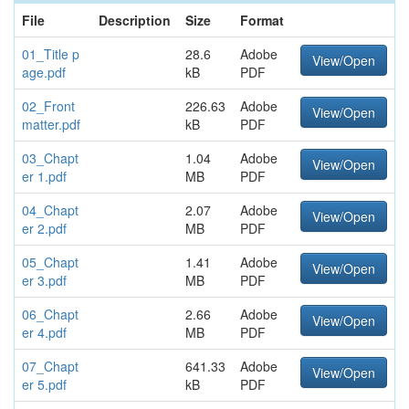
File
Description
Size
Format
01_Title p
28.6
Adobe
View/Open
age.pdf
kB
PDF
02_Front
226.63
Adobe
View/Open
matter.pdf
kB
PDF
03_Chapt
1.04
Adobe
View/Open
er 1.pdf
MB
PDF
04_Chapt
2.07
Adobe
View/Open
er 2.pdf
MB
PDF
05_Chapt
1.41
Adobe
View/Open
er 3.pdf
MB
PDF
06_Chapt
2.66
Adobe
View/Open
er 4.pdf
MB
PDF
07_Chapt
641.33
Adobe
View/Open
er 5.pdf
kB
PDF