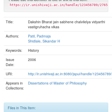
https://ir.unishivaji.ac.in/handle/123456789/2765
Title:
Dakshin Bharat jain sabhene chalvilelya vidyarthi
vastigruhacha vikas
Authors:
Patil, Padmaja
Shidlale, Sikandar H
Keywords:
History
Issue
2006
Date:
URI:
http://ir.unishivaji.ac.in:8080/jspui/handle/123456789
Appears in
Dissertations of Master of Philosophy
Collections:
Files in This Item: