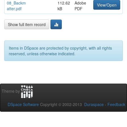
08_Backm
112.62
Adobe
View/Open
atter.pdf
kB
PDF
Show full item record
Items in DSpace are protected by copyright, with all rights
reserved, unless otherwise indicated.
Theme by
DSpace Software
Copyright © 2002-2013
Duraspace
-
Feedback