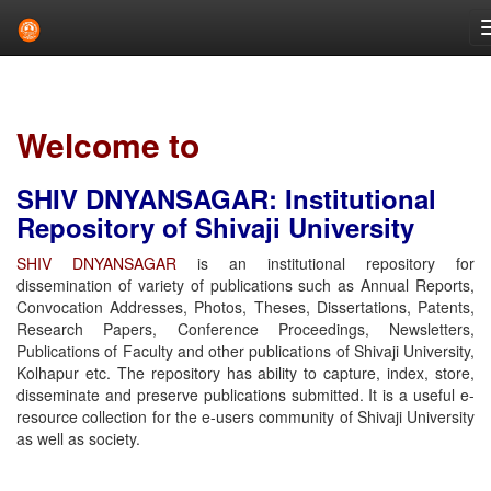
Skip
navigation
Welcome to
SHIV DNYANSAGAR: Institutional
Repository of Shivaji University
SHIV DNYANSAGAR
is an institutional repository for
dissemination of variety of publications such as Annual Reports,
Convocation Addresses, Photos, Theses, Dissertations, Patents,
Research Papers, Conference Proceedings, Newsletters,
Publications of Faculty and other publications of Shivaji University,
Kolhapur etc. The repository has ability to capture, index, store,
disseminate and preserve publications submitted. It is a useful e-
resource collection for the e-users community of Shivaji University
as well as society.