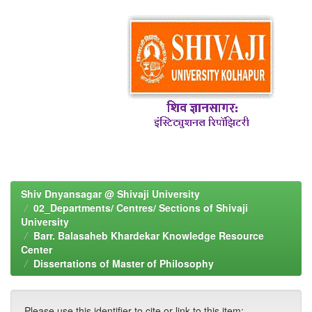
Shiv Dnyansagar @ Shivaji University
02_Departments/ Centres/ Sections of Shivaji
University
Barr. Balasaheb Khardekar Knowledge Resource
Center
Dissertations of Master of Philosophy
Please use this identifier to cite or link to this item: