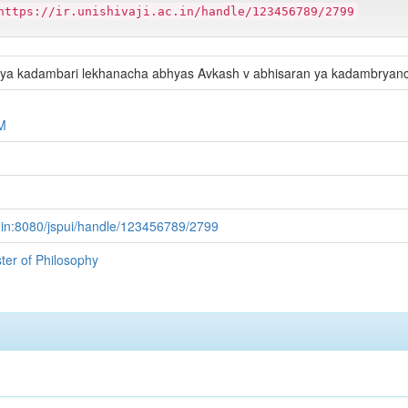
https://ir.unishivaji.ac.in/handle/123456789/2799
hya kadambari lekhanacha abhyas Avkash v abhisaran ya kadambrya
M
.ac.in:8080/jspui/handle/123456789/2799
ster of Philosophy