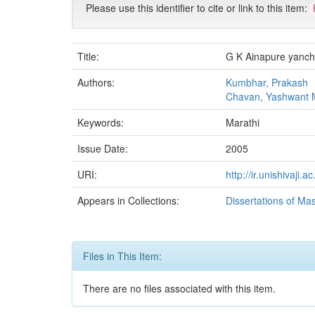
Please use this identifier to cite or link to this item:
Title:
G K Ainapure yanc
Authors:
Kumbhar, Prakash
Chavan, Yashwant 
Keywords:
Marathi
Issue Date:
2005
URI:
http://ir.unishivaji
Appears in Collections:
Dissertations of Ma
Files in This Item:
There are no files associated with this item.