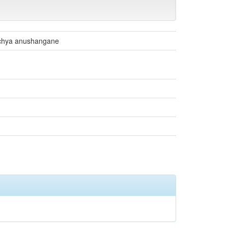
nchya anushangane