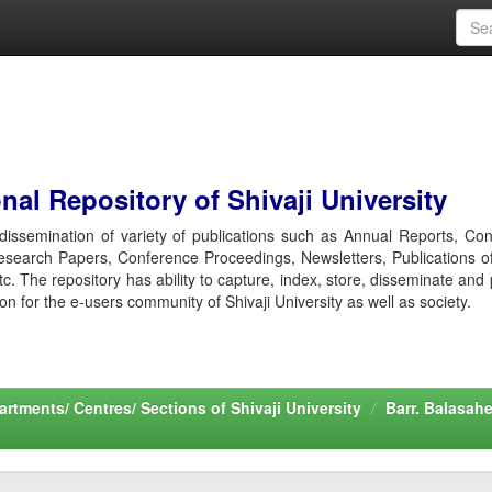
al Repository of Shivaji University
r dissemination of variety of publications such as Annual Reports, Co
esearch Papers, Conference Proceedings, Newsletters, Publications o
etc. The repository has ability to capture, index, store, disseminate and
ion for the e-users community of Shivaji University as well as society.
rtments/ Centres/ Sections of Shivaji University
Barr. Balasah