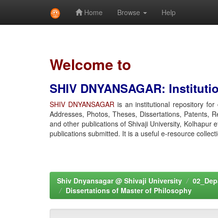
Home
Browse
Help
Skip
navigation
Welcome to
SHIV DNYANSAGAR: Institution
SHIV DNYANSAGAR
is an institutional repository fo
Addresses, Photos, Theses, Dissertations, Patents, R
and other publications of Shivaji University, Kolhapur 
publications submitted. It is a useful e-resource collect
Shiv Dnyansagar @ Shivaji University
02_Depa
Dissertations of Master of Philosophy