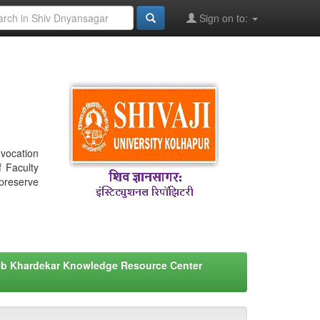
Sign on to:
nvocation
f Faculty
 preserve
eb Khardekar Knowledge Resource Center