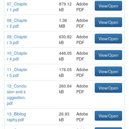
07_Chapte
879.12
Adobe
View/Open
r 1.pdf
kB
PDF
08_Chapte
1.36
Adobe
View/Open
r 2.pdf
MB
PDF
09_Chapte
630.82
Adobe
View/Open
r 3.pdf
kB
PDF
10_Chapte
446.05
Adobe
View/Open
r 4.pdf
kB
PDF
11_Chapte
176.05
Adobe
View/Open
r 5.pdf
kB
PDF
12_Conclu
260.64
Adobe
View/Open
sion and s
kB
PDF
uggestion.
pdf
13_Bibliog
26.93
Adobe
View/Open
raphy.pdf
kB
PDF