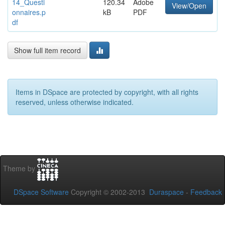
14_Questi
120.34
Adobe
View/Open
onnaires.p
kB
PDF
df
Show full item record
Items in DSpace are protected by copyright, with all rights
reserved, unless otherwise indicated.
Theme by
DSpace Software
Copyright © 2002-2013
Duraspace
-
Feedback