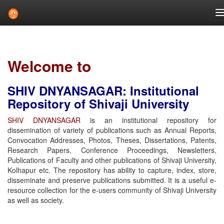
Skip
navigation
Welcome to
SHIV DNYANSAGAR: Institutional
Repository of Shivaji University
SHIV DNYANSAGAR
is an institutional repository for
dissemination of variety of publications such as Annual Reports,
Convocation Addresses, Photos, Theses, Dissertations, Patents,
Research Papers, Conference Proceedings, Newsletters,
Publications of Faculty and other publications of Shivaji University,
Kolhapur etc. The repository has ability to capture, index, store,
disseminate and preserve publications submitted. It is a useful e-
resource collection for the e-users community of Shivaji University
as well as society.