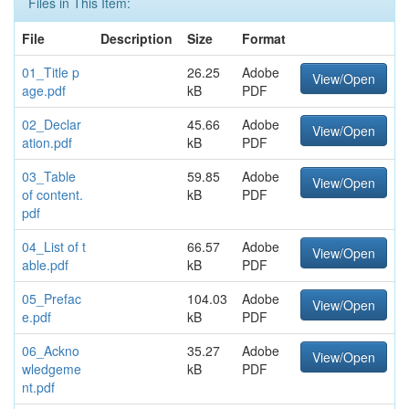
Files in This Item:
File
Description
Size
Format
01_Title p
26.25
Adobe
View/Open
age.pdf
kB
PDF
02_Declar
45.66
Adobe
View/Open
ation.pdf
kB
PDF
03_Table
59.85
Adobe
View/Open
of content.
kB
PDF
pdf
04_List of t
66.57
Adobe
View/Open
able.pdf
kB
PDF
05_Prefac
104.03
Adobe
View/Open
e.pdf
kB
PDF
06_Ackno
35.27
Adobe
View/Open
wledgeme
kB
PDF
nt.pdf