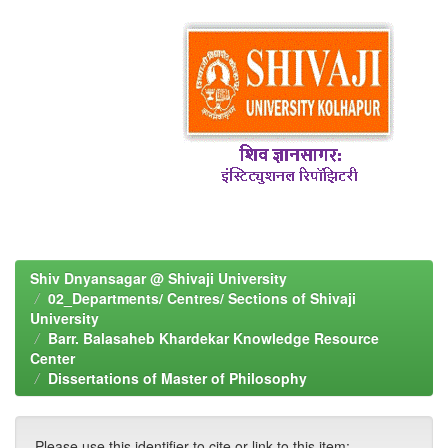
Shiv Dnyansagar @ Shivaji University
02_Departments/ Centres/ Sections of Shivaji
University
Barr. Balasaheb Khardekar Knowledge Resource
Center
Dissertations of Master of Philosophy
Please use this identifier to cite or link to this item: