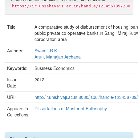
https://ir.unishivaji.ac.in/handle/123456789/280
Title:
A comparative study of disbursement of housing loan
public private co operative banks in Sangli Miraj Ku
corporation area
Authors:
Swami, R K
Arun, Mahajan Archana
Keywords:
Business Economics
Issue
2012
Date:
URI:
http://ir.unishivaji.ac.in:8080/jspui/handle/123456789
Appears in
Dissertations of Master of Philosophy
Collections: