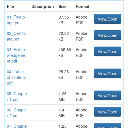
File
Description
Size
Format
01_Title p
37.55
Adobe
View/Open
age.pdf
kB
PDF
02_Certific
70.32
Adobe
View/Open
ate.pdf
kB
PDF
03_Ackno
105.86
Adobe
View/Open
wledgeme
kB
PDF
nt.pdf
04_Table
28.26
Adobe
View/Open
of content.
kB
PDF
pdf
05_Chapte
1.26
Adobe
View/Open
r 1.pdf
MB
PDF
06_Chapte
1.4
Adobe
View/Open
r 2.pdf
MB
PDF
07_Chapte
1.25
Adobe