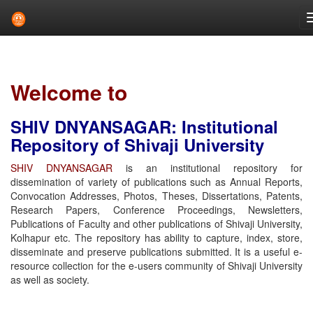
Skip
navigation
Welcome to
SHIV DNYANSAGAR: Institutional
Repository of Shivaji University
SHIV DNYANSAGAR
is an institutional repository for
dissemination of variety of publications such as Annual Reports,
Convocation Addresses, Photos, Theses, Dissertations, Patents,
Research Papers, Conference Proceedings, Newsletters,
Publications of Faculty and other publications of Shivaji University,
Kolhapur etc. The repository has ability to capture, index, store,
disseminate and preserve publications submitted. It is a useful e-
resource collection for the e-users community of Shivaji University
as well as society.