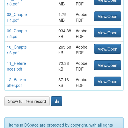
View/Open
r 3.pdf
MB
PDF
08_Chapte
1.79
Adobe
View/Open
r 4.pdf
MB
PDF
09_Chapte
934.38
Adobe
View/Open
r 5.pdf
kB
PDF
10_Chapte
265.58
Adobe
View/Open
r 6.pdf
kB
PDF
11_Refere
72.38
Adobe
View/Open
nces.pdf
kB
PDF
12_Backm
37.16
Adobe
View/Open
atter.pdf
kB
PDF
Show full item record
Items in DSpace are protected by copyright, with all rights