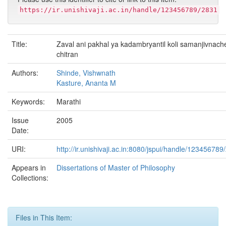
https://ir.unishivaji.ac.in/handle/123456789/2831
Title:
Zaval ani pakhal ya kadambryantil koli samanjivnach
chitran
Authors:
Shinde, Vishwnath
Kasture, Ananta M
Keywords:
Marathi
Issue
2005
Date:
URI:
http://ir.unishivaji.ac.in:8080/jspui/handle/123456789
Appears in
Dissertations of Master of Philosophy
Collections:
Files in This Item: