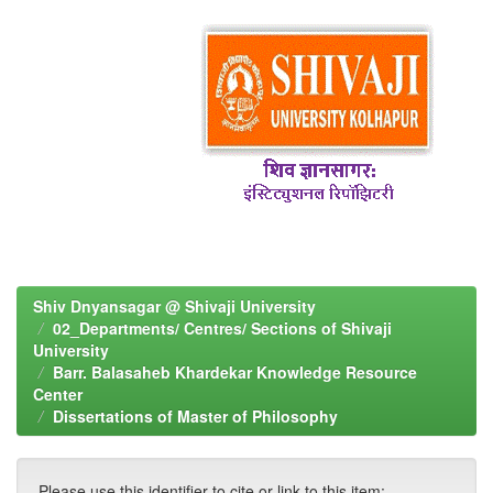
Shiv Dnyansagar @ Shivaji University
02_Departments/ Centres/ Sections of Shivaji
University
Barr. Balasaheb Khardekar Knowledge Resource
Center
Dissertations of Master of Philosophy
Please use this identifier to cite or link to this item: