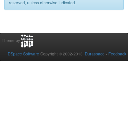
reserved, unless otherwise indicated.
Theme by
DSpace Software
Copyright © 2002-2013
Duraspace
-
Feedback