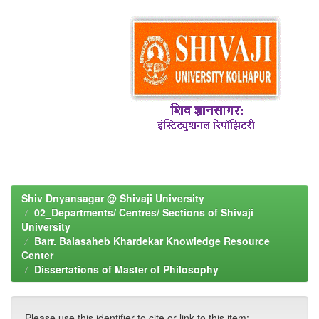
Shiv Dnyansagar @ Shivaji University
02_Departments/ Centres/ Sections of Shivaji
University
Barr. Balasaheb Khardekar Knowledge Resource
Center
Dissertations of Master of Philosophy
Please use this identifier to cite or link to this item: