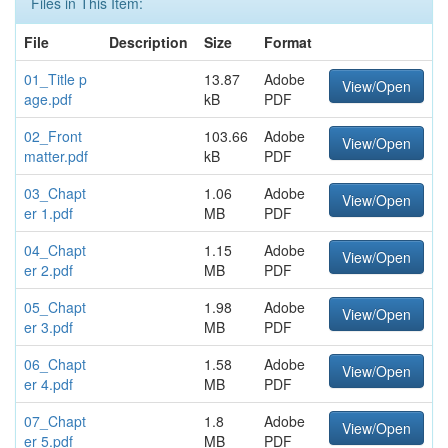
Files in This Item:
File
Description
Size
Format
01_Title p
13.87
Adobe
View/Open
age.pdf
kB
PDF
02_Front
103.66
Adobe
View/Open
matter.pdf
kB
PDF
03_Chapt
1.06
Adobe
View/Open
er 1.pdf
MB
PDF
04_Chapt
1.15
Adobe
View/Open
er 2.pdf
MB
PDF
05_Chapt
1.98
Adobe
View/Open
er 3.pdf
MB
PDF
06_Chapt
1.58
Adobe
View/Open
er 4.pdf
MB
PDF
07_Chapt
1.8
Adobe
View/Open
er 5.pdf
MB
PDF