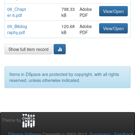
08_Chapt
798.33
Adobe
View/Open
er 6.pdf
kB
PDF
09_Bibliog
120.68
Adobe
View/Open
raphy.pdf
kB
PDF
Show full item record
Items in DSpace are protected by copyright, with all rights
reserved, unless otherwise indicated.
Theme by
DSpace Software
Copyright © 2002-2013
Duraspace
-
Feedback