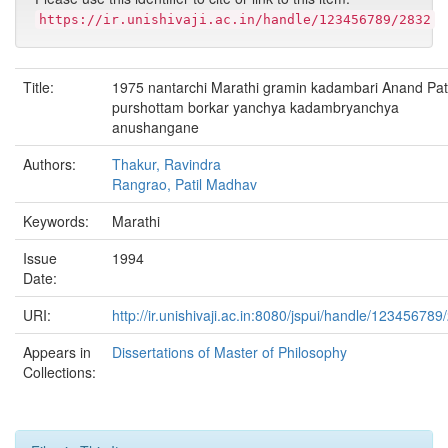
https://ir.unishivaji.ac.in/handle/123456789/2832
Title:
1975 nantarchi Marathi gramin kadambari Anand Pati
purshottam borkar yanchya kadambryanchya
anushangane
Authors:
Thakur, Ravindra
Rangrao, Patil Madhav
Keywords:
Marathi
Issue
1994
Date:
URI:
http://ir.unishivaji.ac.in:8080/jspui/handle/123456789
Appears in
Dissertations of Master of Philosophy
Collections: