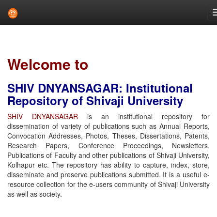
Skip
navigation
Welcome to
SHIV DNYANSAGAR: Institutional
Repository of Shivaji University
SHIV DNYANSAGAR
is an institutional repository for
dissemination of variety of publications such as Annual Reports,
Convocation Addresses, Photos, Theses, Dissertations, Patents,
Research Papers, Conference Proceedings, Newsletters,
Publications of Faculty and other publications of Shivaji University,
Kolhapur etc. The repository has ability to capture, index, store,
disseminate and preserve publications submitted. It is a useful e-
resource collection for the e-users community of Shivaji University
as well as society.