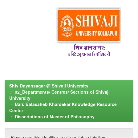
Shiv Dnyansagar @ Shivaji University
02_Departments/ Centres/ Sections of Shivaji
University
Barr. Balasaheb Khardekar Knowledge Resource
Center
Dissertations of Master of Philosophy
Please use this identifier to cite or link to this item: