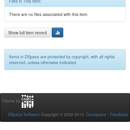
Files in This Item:
There are no files associated with this item.
Show full item record
Items in DSpace are protected by copyright, with all rights
reserved, unless otherwise indicated.
Theme by
DSpace Software
Copyright © 2002-2013
Duraspace
-
Feedback