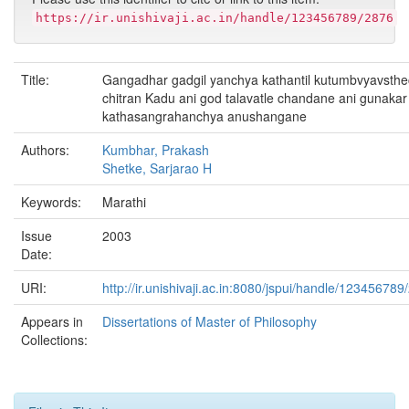
https://ir.unishivaji.ac.in/handle/123456789/2876
Title:
Gangadhar gadgil yanchya kathantil kutumbvyavsth
chitran Kadu ani god talavatle chandane ani gunakar
kathasangrahanchya anushangane
Authors:
Kumbhar, Prakash
Shetke, Sarjarao H
Keywords:
Marathi
Issue
2003
Date:
URI:
http://ir.unishivaji.ac.in:8080/jspui/handle/123456789
Appears in
Dissertations of Master of Philosophy
Collections: