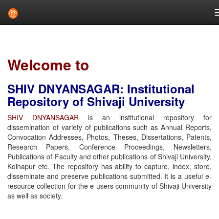
Skip
navigation
Welcome to
SHIV DNYANSAGAR: Institutional
Repository of Shivaji University
SHIV DNYANSAGAR
is an institutional repository for
dissemination of variety of publications such as Annual Reports,
Convocation Addresses, Photos, Theses, Dissertations, Patents,
Research Papers, Conference Proceedings, Newsletters,
Publications of Faculty and other publications of Shivaji University,
Kolhapur etc. The repository has ability to capture, index, store,
disseminate and preserve publications submitted. It is a useful e-
resource collection for the e-users community of Shivaji University
as well as society.