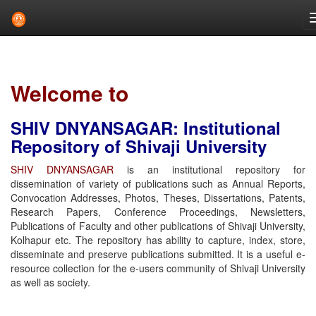
Skip
navigation
Welcome to
SHIV DNYANSAGAR: Institutional
Repository of Shivaji University
SHIV DNYANSAGAR
is an institutional repository for
dissemination of variety of publications such as Annual Reports,
Convocation Addresses, Photos, Theses, Dissertations, Patents,
Research Papers, Conference Proceedings, Newsletters,
Publications of Faculty and other publications of Shivaji University,
Kolhapur etc. The repository has ability to capture, index, store,
disseminate and preserve publications submitted. It is a useful e-
resource collection for the e-users community of Shivaji University
as well as society.