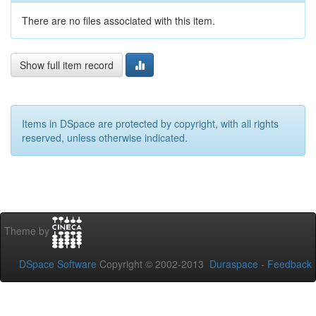
There are no files associated with this item.
Show full item record
Items in DSpace are protected by copyright, with all rights
reserved, unless otherwise indicated.
Theme by
DSpace Software
Copyright © 2002-2013
Duraspace
-
Feedback