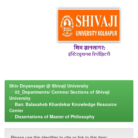
Shiv Dnyansagar @ Shivaji University
02_Departments/ Centres/ Sections of Shivaji
University
Barr. Balasaheb Khardekar Knowledge Resource
Center
Dissertations of Master of Philosophy
Please use this identifier to cite or link to this item: