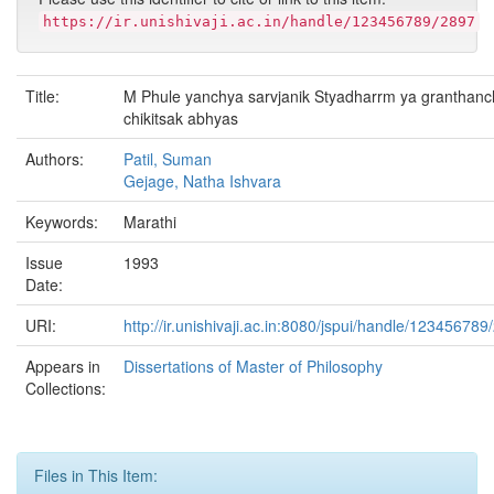
https://ir.unishivaji.ac.in/handle/123456789/2897
Title:
M Phule yanchya sarvjanik Styadharrm ya granthan
chikitsak abhyas
Authors:
Patil, Suman
Gejage, Natha Ishvara
Keywords:
Marathi
Issue
1993
Date:
URI:
http://ir.unishivaji.ac.in:8080/jspui/handle/123456789
Appears in
Dissertations of Master of Philosophy
Collections:
Files in This Item: