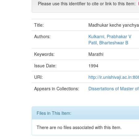
Please use this identifier to cite or link to this item:
Title:
Madhukar keche yanchya
Authors:
Kulkarni, Prabhakar V
Patil, Bharteshwar B
Keywords:
Marathi
Issue Date:
1994
URI:
http://ir.unishivaji.ac.in
Appears in Collections:
Dissertations of Master o
Files in This Item:
There are no files associated with this item.