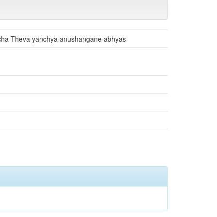
ncha Theva yanchya anushangane abhyas