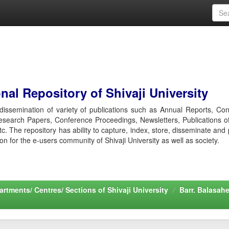
al Repository of Shivaji University
r dissemination of variety of publications such as Annual Reports, Co
esearch Papers, Conference Proceedings, Newsletters, Publications o
etc. The repository has ability to capture, index, store, disseminate and
ion for the e-users community of Shivaji University as well as society.
rtments/ Centres/ Sections of Shivaji University
Barr. Balasah