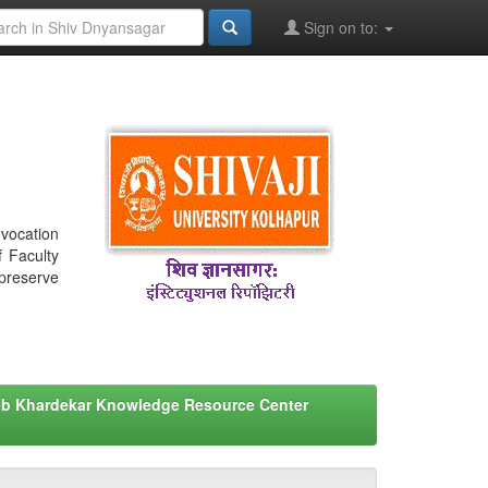
Sign on to:
nvocation
f Faculty
 preserve
eb Khardekar Knowledge Resource Center