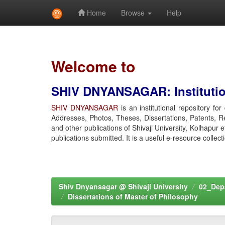
Home
Browse
Help
Skip
navigation
Welcome to
SHIV DNYANSAGAR: Institution
SHIV DNYANSAGAR
is an institutional repository fo
Addresses, Photos, Theses, Dissertations, Patents, R
and other publications of Shivaji University, Kolhapur 
publications submitted. It is a useful e-resource collect
Shiv Dnyansagar @ Shivaji University
02_Depa
Dissertations of Master of Philosophy