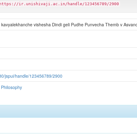
https://ir.unishivaji.ac.in/handle/123456789/2900
 kavyalekhanche vishesha Dindi geli Pudhe Punvecha Themb v Asva
:8080/jspui/handle/123456789/2900
f Philosophy