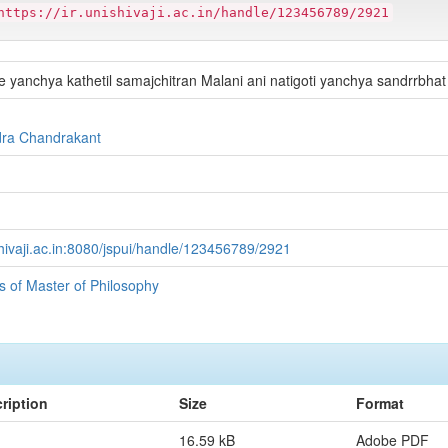
https://ir.unishivaji.ac.in/handle/123456789/2921
 yanchya kathetil samajchitran Malani ani natigoti yanchya sandrrbhat
dra Chandrakant
ishivaji.ac.in:8080/jspui/handle/123456789/2921
ns of Master of Philosophy
ription
Size
Format
16.59 kB
Adobe PDF