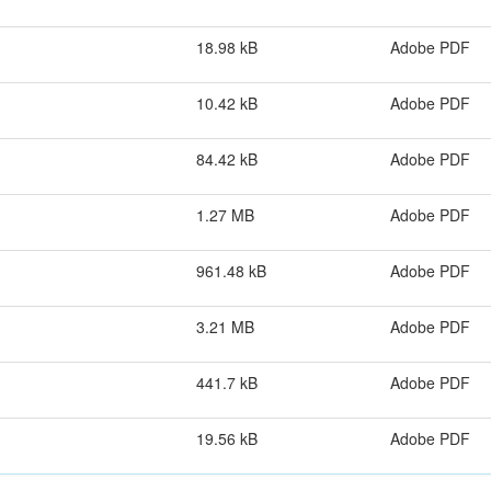
18.98 kB
Adobe PDF
10.42 kB
Adobe PDF
84.42 kB
Adobe PDF
1.27 MB
Adobe PDF
961.48 kB
Adobe PDF
3.21 MB
Adobe PDF
441.7 kB
Adobe PDF
19.56 kB
Adobe PDF