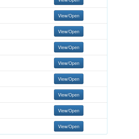
View/Open
View/Open
View/Open
View/Open
View/Open
View/Open
View/Open
View/Open