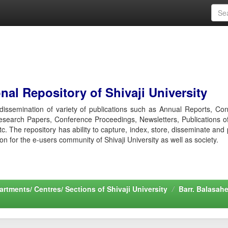
al Repository of Shivaji University
r dissemination of variety of publications such as Annual Reports, Co
esearch Papers, Conference Proceedings, Newsletters, Publications o
etc. The repository has ability to capture, index, store, disseminate and
ion for the e-users community of Shivaji University as well as society.
rtments/ Centres/ Sections of Shivaji University
Barr. Balasah