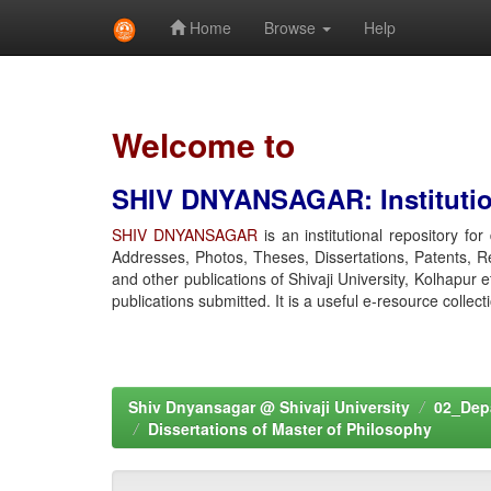
Home
Browse
Help
Skip
navigation
Welcome to
SHIV DNYANSAGAR: Institution
SHIV DNYANSAGAR
is an institutional repository fo
Addresses, Photos, Theses, Dissertations, Patents, R
and other publications of Shivaji University, Kolhapur 
publications submitted. It is a useful e-resource collect
Shiv Dnyansagar @ Shivaji University
02_Depa
Dissertations of Master of Philosophy