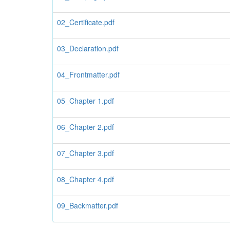
02_Certificate.pdf
03_Declaration.pdf
04_Frontmatter.pdf
05_Chapter 1.pdf
06_Chapter 2.pdf
07_Chapter 3.pdf
08_Chapter 4.pdf
09_Backmatter.pdf