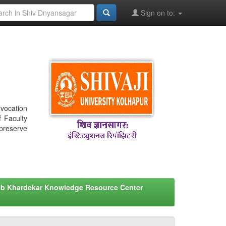
Sign on to:
nvocation
f Faculty
 preserve
eb Khardekar Knowledge Resource Center