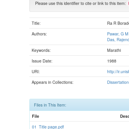
Please use this identifier to cite or link to this item:
Title:
Ra R Borade
Authors:
Pawar, G M
Das, Rajen
Keywords:
Marathi
Issue Date:
1988
URI:
http://ir.un
Appears in Collections:
Dissertatio
Files in This Item:
File
Desc
01_Title page.pdf