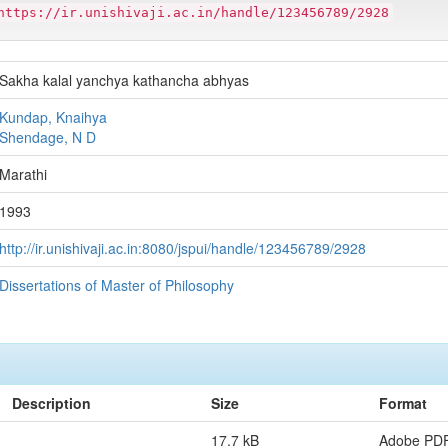
https://ir.unishivaji.ac.in/handle/123456789/2928
Sakha kalal yanchya kathancha abhyas
Kundap, Knaihya
Shendage, N D
Marathi
1993
http://ir.unishivaji.ac.in:8080/jspui/handle/123456789/2928
Dissertations of Master of Philosophy
Description
Size
Format
17.7 kB
Adobe PD