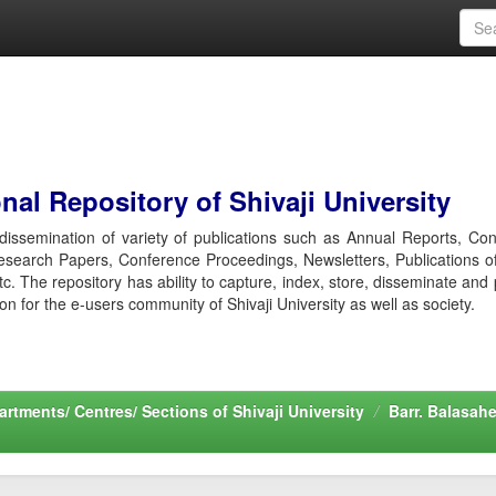
al Repository of Shivaji University
r dissemination of variety of publications such as Annual Reports, Co
esearch Papers, Conference Proceedings, Newsletters, Publications o
etc. The repository has ability to capture, index, store, disseminate and
ion for the e-users community of Shivaji University as well as society.
rtments/ Centres/ Sections of Shivaji University
Barr. Balasah