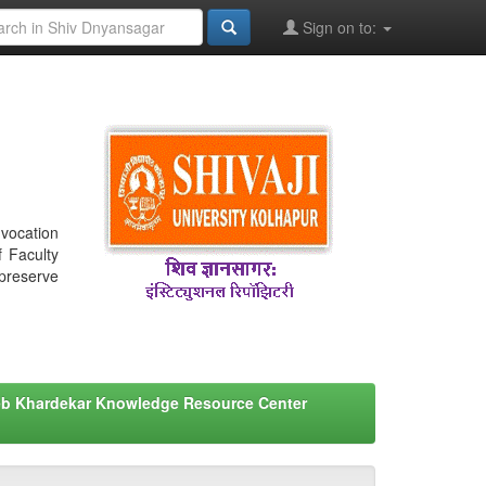
Sign on to:
nvocation
f Faculty
 preserve
eb Khardekar Knowledge Resource Center