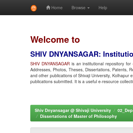
Home
Browse
Help
Skip
navigation
Welcome to
SHIV DNYANSAGAR: Institution
SHIV DNYANSAGAR
is an institutional repository fo
Addresses, Photos, Theses, Dissertations, Patents, R
and other publications of Shivaji University, Kolhapur 
publications submitted. It is a useful e-resource collect
Shiv Dnyansagar @ Shivaji University
02_Depa
Dissertations of Master of Philosophy