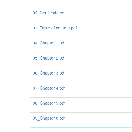
02_Certificate.pdf
03_Table of content.pdf
04_Chapter 1.pdf
05_Chapter 2.pdf
06_Chapter 3.pdf
07_Chapter 4.pdf
08_Chapter 5.pdf
09_Chapter 6.pdf