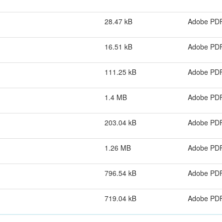
28.47 kB
Adobe PD
16.51 kB
Adobe PD
111.25 kB
Adobe PD
1.4 MB
Adobe PD
203.04 kB
Adobe PD
1.26 MB
Adobe PD
796.54 kB
Adobe PD
719.04 kB
Adobe PD