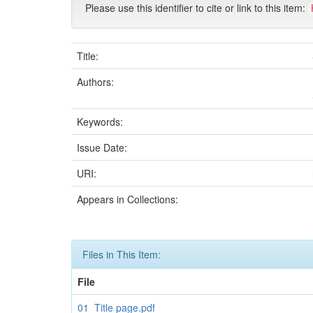
Please use this identifier to cite or link to this item:
Title:
Authors:
Keywords:
Issue Date:
URI:
Appears in Collections:
Files in This Item:
File
01_Title page.pdf