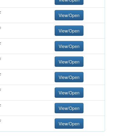
F
View/Open
F
View/Open
F
View/Open
F
View/Open
F
View/Open
F
View/Open
F
View/Open
F
View/Open