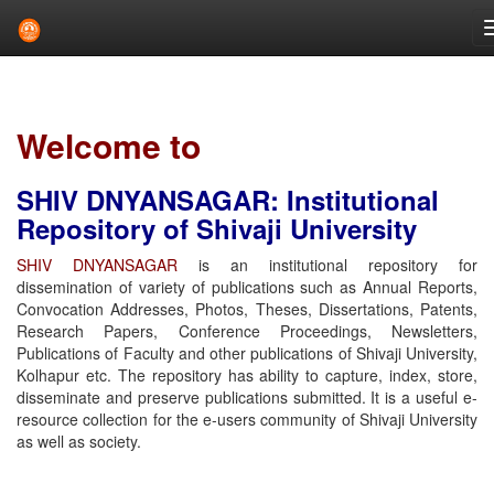
Skip
navigation
Welcome to
SHIV DNYANSAGAR: Institutional
Repository of Shivaji University
SHIV DNYANSAGAR
is an institutional repository for
dissemination of variety of publications such as Annual Reports,
Convocation Addresses, Photos, Theses, Dissertations, Patents,
Research Papers, Conference Proceedings, Newsletters,
Publications of Faculty and other publications of Shivaji University,
Kolhapur etc. The repository has ability to capture, index, store,
disseminate and preserve publications submitted. It is a useful e-
resource collection for the e-users community of Shivaji University
as well as society.