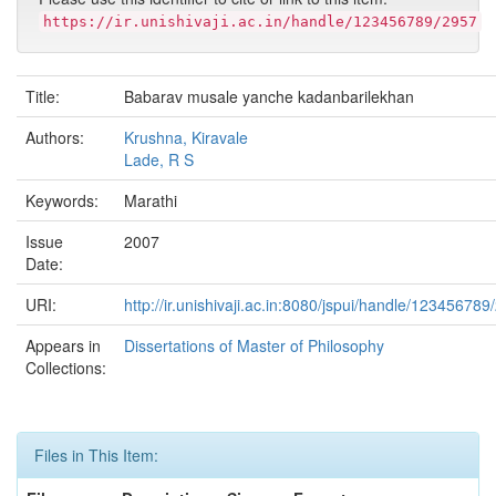
https://ir.unishivaji.ac.in/handle/123456789/2957
Title:
Babarav musale yanche kadanbarilekhan
Authors:
Krushna, Kiravale
Lade, R S
Keywords:
Marathi
Issue
2007
Date:
URI:
http://ir.unishivaji.ac.in:8080/jspui/handle/123456789
Appears in
Dissertations of Master of Philosophy
Collections:
Files in This Item: