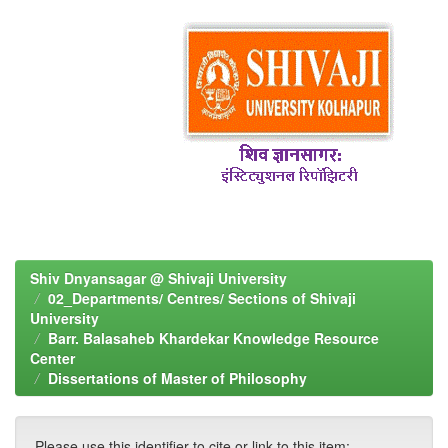
Shiv Dnyansagar @ Shivaji University
02_Departments/ Centres/ Sections of Shivaji
University
Barr. Balasaheb Khardekar Knowledge Resource
Center
Dissertations of Master of Philosophy
Please use this identifier to cite or link to this item: