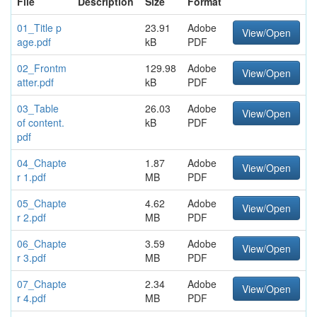
File
Description
Size
Format
01_Title p
23.91
Adobe
View/Open
age.pdf
kB
PDF
02_Frontm
129.98
Adobe
View/Open
atter.pdf
kB
PDF
03_Table
26.03
Adobe
View/Open
of content.
kB
PDF
pdf
04_Chapte
1.87
Adobe
View/Open
r 1.pdf
MB
PDF
05_Chapte
4.62
Adobe
View/Open
r 2.pdf
MB
PDF
06_Chapte
3.59
Adobe
View/Open
r 3.pdf
MB
PDF
07_Chapte
2.34
Adobe
View/Open
r 4.pdf
MB
PDF