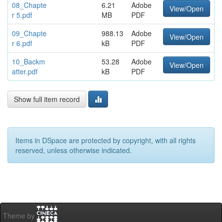
08_Chapte
6.21
Adobe
View/Open
r 5.pdf
MB
PDF
09_Chapte
988.13
Adobe
View/Open
r 6.pdf
kB
PDF
10_Backm
53.28
Adobe
View/Open
atter.pdf
kB
PDF
Show full item record
Items in DSpace are protected by copyright, with all rights
reserved, unless otherwise indicated.
Theme by