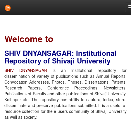
Skip
navigation
Welcome to
SHIV DNYANSAGAR: Institutional
Repository of Shivaji University
SHIV DNYANSAGAR
is an institutional repository for
dissemination of variety of publications such as Annual Reports,
Convocation Addresses, Photos, Theses, Dissertations, Patents,
Research Papers, Conference Proceedings, Newsletters,
Publications of Faculty and other publications of Shivaji University,
Kolhapur etc. The repository has ability to capture, index, store,
disseminate and preserve publications submitted. It is a useful e-
resource collection for the e-users community of Shivaji University
as well as society.