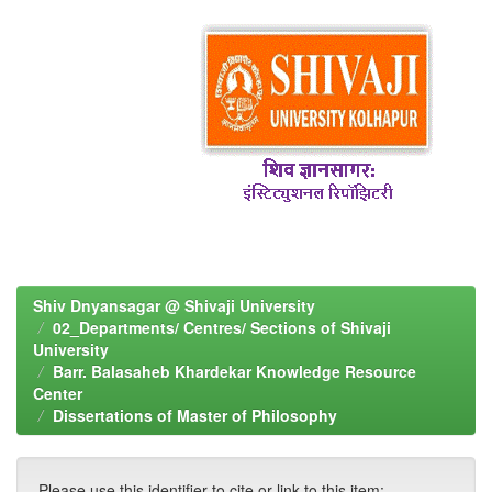
Shiv Dnyansagar @ Shivaji University
02_Departments/ Centres/ Sections of Shivaji
University
Barr. Balasaheb Khardekar Knowledge Resource
Center
Dissertations of Master of Philosophy
Please use this identifier to cite or link to this item: