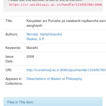
https://ir.unishivaji.ac.in/handle/123456789/3008
Title:
Kanyadan ani Purusha ya natakantil nayikancha sama
sangharsh
Authors:
Nirmale, Harishchandra
Raskar, S P
Keywords:
Marathi
Issue
2008
Date:
URI:
http://ir.unishivaji.ac.in:8080/jspui/handle/123456789
Appears in
Dissertations of Master of Philosophy
Collections:
Files in This Item: