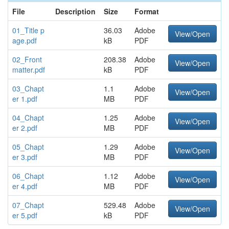
File
Description
Size
Format
01_Title p
36.03
Adobe
View/Open
age.pdf
kB
PDF
02_Front
208.38
Adobe
View/Open
matter.pdf
kB
PDF
03_Chapt
1.1
Adobe
View/Open
er 1.pdf
MB
PDF
04_Chapt
1.25
Adobe
View/Open
er 2.pdf
MB
PDF
05_Chapt
1.29
Adobe
View/Open
er 3.pdf
MB
PDF
06_Chapt
1.12
Adobe
View/Open
er 4.pdf
MB
PDF
07_Chapt
529.48
Adobe
View/Open
er 5.pdf
kB
PDF