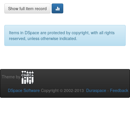
Show full item record
Items in DSpace are protected by copyright, with all rights
reserved, unless otherwise indicated.
Theme by
DSpace Software
Copyright © 2002-2013
Duraspace
-
Feedback