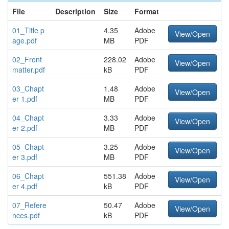
File
Description
Size
Format
01_Title p
4.35
Adobe
View/Open
age.pdf
MB
PDF
02_Front
228.02
Adobe
View/Open
matter.pdf
kB
PDF
03_Chapt
1.48
Adobe
View/Open
er 1.pdf
MB
PDF
04_Chapt
3.33
Adobe
View/Open
er 2.pdf
MB
PDF
05_Chapt
3.25
Adobe
View/Open
er 3.pdf
MB
PDF
06_Chapt
551.38
Adobe
View/Open
er 4.pdf
kB
PDF
07_Refere
50.47
Adobe
View/Open
nces.pdf
kB
PDF