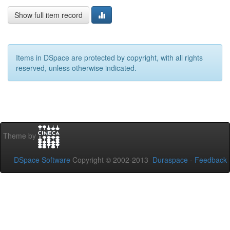
Show full item record
Items in DSpace are protected by copyright, with all rights
reserved, unless otherwise indicated.
Theme by
DSpace Software
Copyright © 2002-2013
Duraspace
-
Feedback