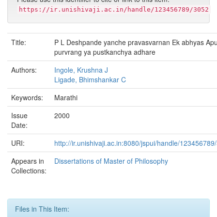
https://ir.unishivaji.ac.in/handle/123456789/3052
Title:
P L Deshpande yanche pravasvarnan Ek abhyas Apu
purvrang ya pustkanchya adhare
Authors:
Ingole, Krushna J
Ligade, Bhimshankar C
Keywords:
Marathi
Issue
2000
Date:
URI:
http://ir.unishivaji.ac.in:8080/jspui/handle/123456789
Appears in
Dissertations of Master of Philosophy
Collections:
Files in This Item: