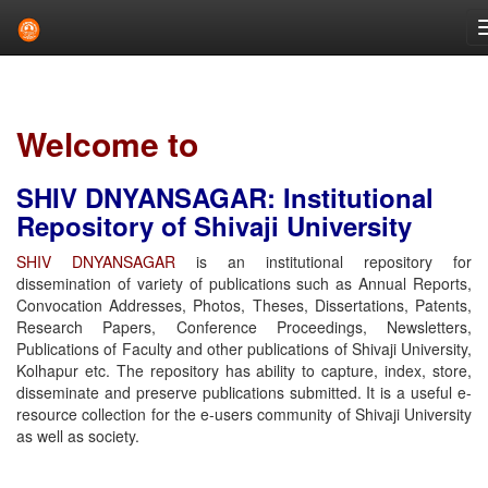
Skip
navigation
Welcome to
SHIV DNYANSAGAR: Institutional
Repository of Shivaji University
SHIV DNYANSAGAR
is an institutional repository for
dissemination of variety of publications such as Annual Reports,
Convocation Addresses, Photos, Theses, Dissertations, Patents,
Research Papers, Conference Proceedings, Newsletters,
Publications of Faculty and other publications of Shivaji University,
Kolhapur etc. The repository has ability to capture, index, store,
disseminate and preserve publications submitted. It is a useful e-
resource collection for the e-users community of Shivaji University
as well as society.