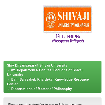
Shiv Dnyansagar @ Shivaji University
02_Departments/ Centres/ Sections of Shivaji
University
Barr. Balasaheb Khardekar Knowledge Resource
Center
Dissertations of Master of Philosophy
Please use this identifier to cite or link to this item: