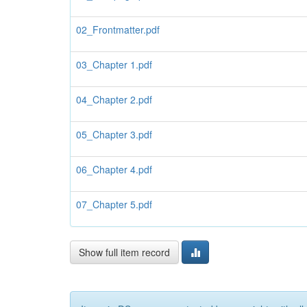
02_Frontmatter.pdf
03_Chapter 1.pdf
04_Chapter 2.pdf
05_Chapter 3.pdf
06_Chapter 4.pdf
07_Chapter 5.pdf
Show full item record