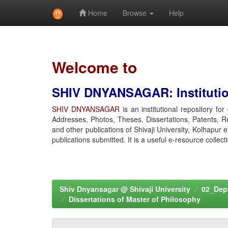
Home
Browse
Help
Skip
navigation
Welcome to
SHIV DNYANSAGAR: Institution
SHIV DNYANSAGAR
is an institutional repository fo
Addresses, Photos, Theses, Dissertations, Patents, R
and other publications of Shivaji University, Kolhapur 
publications submitted. It is a useful e-resource collect
Shiv Dnyansagar @ Shivaji University
02_Depa
Dissertations of Master of Philosophy