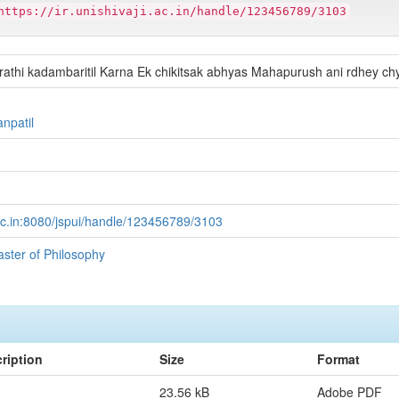
https://ir.unishivaji.ac.in/handle/123456789/3103
rathi kadambaritil Karna Ek chikitsak abhyas Mahapurush ani rdhey c
anpatil
ji.ac.in:8080/jspui/handle/123456789/3103
aster of Philosophy
ription
Size
Format
23.56 kB
Adobe PDF