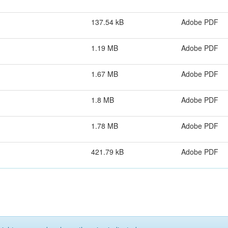
137.54 kB
Adobe PDF
1.19 MB
Adobe PDF
1.67 MB
Adobe PDF
1.8 MB
Adobe PDF
1.78 MB
Adobe PDF
421.79 kB
Adobe PDF