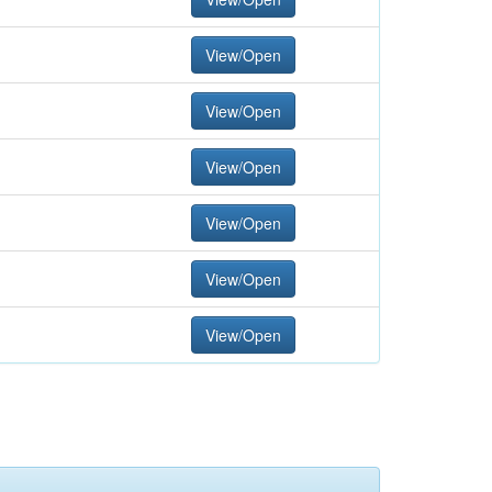
View/Open
View/Open
View/Open
View/Open
View/Open
View/Open