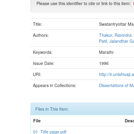
Please use this identifier to cite or link to this item:
Title:
Swatantryottar Ma
Authors:
Thakur, Ravindra
Patil, Jalandhar G
Keywords:
Marathi
Issue Date:
1996
URI:
http://ir.unishiva
Appears in Collections:
Dissertations of M
Files in This Item:
File
Desc
01_Title page.pdf