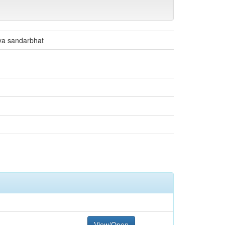
hya sandarbhat
View/Open