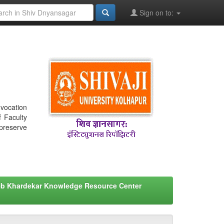
Sign on to:
nvocation
f Faculty
 preserve
eb Khardekar Knowledge Resource Center