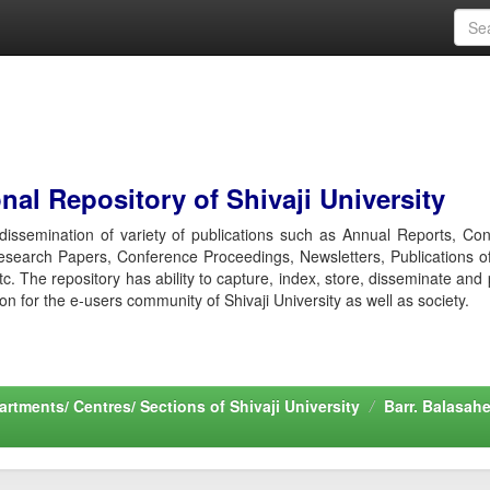
al Repository of Shivaji University
r dissemination of variety of publications such as Annual Reports, Co
esearch Papers, Conference Proceedings, Newsletters, Publications o
etc. The repository has ability to capture, index, store, disseminate and
ion for the e-users community of Shivaji University as well as society.
rtments/ Centres/ Sections of Shivaji University
Barr. Balasah