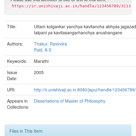
https://ir.unishivaji.ac.in/handle/123456789/3113
Title:
Uttam kolgavkar yanchya kavitancha abhyas jagazad
talpani ya kavitasangarhanchya anushangane
Authors:
Thakur, Ravindra
Patil, A S
Keywords:
Marathi
Issue
2005
Date:
URI:
http://ir.unishivaji.ac.in:8080/jspui/handle/123456789
Appears in
Dissertations of Master of Philosophy
Collections:
Files in This Item: