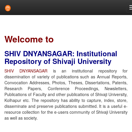
Skip
navigation
Welcome to
SHIV DNYANSAGAR: Institutional
Repository of Shivaji University
SHIV DNYANSAGAR
is an institutional repository for
dissemination of variety of publications such as Annual Reports,
Convocation Addresses, Photos, Theses, Dissertations, Patents,
Research Papers, Conference Proceedings, Newsletters,
Publications of Faculty and other publications of Shivaji University,
Kolhapur etc. The repository has ability to capture, index, store,
disseminate and preserve publications submitted. It is a useful e-
resource collection for the e-users community of Shivaji University
as well as society.