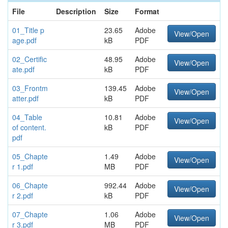
File
Description
Size
Format
01_Title p
23.65
Adobe
View/Open
age.pdf
kB
PDF
02_Certific
48.95
Adobe
View/Open
ate.pdf
kB
PDF
03_Frontm
139.45
Adobe
View/Open
atter.pdf
kB
PDF
04_Table
10.81
Adobe
View/Open
of content.
kB
PDF
pdf
05_Chapte
1.49
Adobe
View/Open
r 1.pdf
MB
PDF
06_Chapte
992.44
Adobe
View/Open
r 2.pdf
kB
PDF
07_Chapte
1.06
Adobe
View/Open
r 3.pdf
MB
PDF