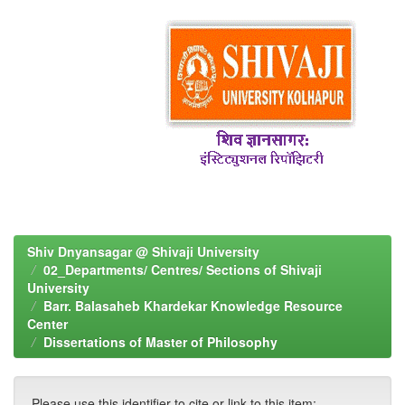
Shiv Dnyansagar @ Shivaji University
02_Departments/ Centres/ Sections of Shivaji
University
Barr. Balasaheb Khardekar Knowledge Resource
Center
Dissertations of Master of Philosophy
Please use this identifier to cite or link to this item: