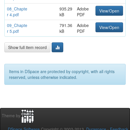
08_Chapte
935.29
Adobe
View/Open
r 4.pdf
kB
PDF
09_Chapte
791.36
Adobe
View/Open
r 5.pdf
kB
PDF
Show full item record
Items in DSpace are protected by copyright, with all rights
reserved, unless otherwise indicated.
Theme by
DSpace Software
Copyright © 2002-2013
Duraspace
-
Feedback