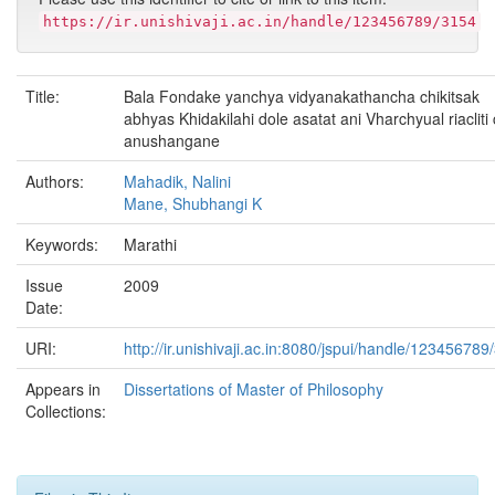
https://ir.unishivaji.ac.in/handle/123456789/3154
Title:
Bala Fondake yanchya vidyanakathancha chikitsak
abhyas Khidakilahi dole asatat ani Vharchyual riacliti
anushangane
Authors:
Mahadik, Nalini
Mane, Shubhangi K
Keywords:
Marathi
Issue
2009
Date:
URI:
http://ir.unishivaji.ac.in:8080/jspui/handle/123456789
Appears in
Dissertations of Master of Philosophy
Collections: