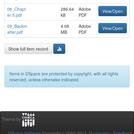
08_Chapt
286.64
Adobe
View/Open
er 5.pdf
kB
PDF
09_Backm
4.08
Adobe
View/Open
atter.pdf
MB
PDF
Show full item record
Items in DSpace are protected by copyright, with all rights
reserved, unless otherwise indicated.
Theme by
DSpace Software
Copyright © 2002-2013
Duraspace
-
Feedback