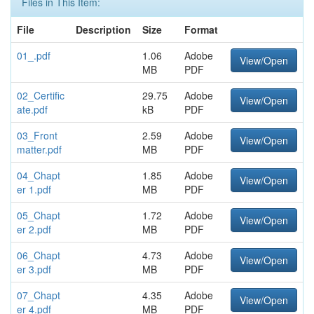
Files in This Item:
File
Description
Size
Format
01_.pdf
1.06
Adobe
View/Open
MB
PDF
02_Certific
29.75
Adobe
View/Open
ate.pdf
kB
PDF
03_Front
2.59
Adobe
View/Open
matter.pdf
MB
PDF
04_Chapt
1.85
Adobe
View/Open
er 1.pdf
MB
PDF
05_Chapt
1.72
Adobe
View/Open
er 2.pdf
MB
PDF
06_Chapt
4.73
Adobe
View/Open
er 3.pdf
MB
PDF
07_Chapt
4.35
Adobe
View/Open
er 4.pdf
MB
PDF