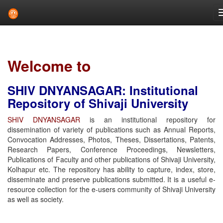
Skip
navigation
Welcome to
SHIV DNYANSAGAR: Institutional
Repository of Shivaji University
SHIV DNYANSAGAR
is an institutional repository for
dissemination of variety of publications such as Annual Reports,
Convocation Addresses, Photos, Theses, Dissertations, Patents,
Research Papers, Conference Proceedings, Newsletters,
Publications of Faculty and other publications of Shivaji University,
Kolhapur etc. The repository has ability to capture, index, store,
disseminate and preserve publications submitted. It is a useful e-
resource collection for the e-users community of Shivaji University
as well as society.