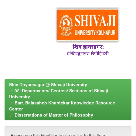
Shiv Dnyansagar @ Shivaji University
02_Departments/ Centres/ Sections of Shivaji
University
Barr. Balasaheb Khardekar Knowledge Resource
Center
Dissertations of Master of Philosophy
Please use this identifier to cite or link to this item: