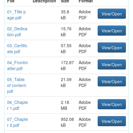
File
Description
Size
Format
01_Title p
35.8
Adobe
View/Open
age.pdf
kB
PDF
02_Dedica
15.76
Adobe
View/Open
tion.pdf
kB
PDF
03_Certific
57.55
Adobe
View/Open
ate.pdf
kB
PDF
04_Frontm
172.87
Adobe
View/Open
atter.pdf
kB
PDF
05_Table
21.09
Adobe
View/Open
of content.
kB
PDF
pdf
06_Chapte
2.18
Adobe
View/Open
r 1.pdf
MB
PDF
07_Chapte
952.08
Adobe
View/Open
r 2.pdf
kB
PDF