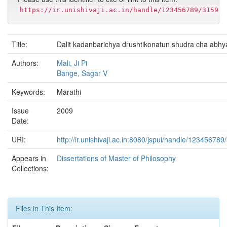
https://ir.unishivaji.ac.in/handle/123456789/3159
Title:
Dalit kadanbarichya drushtikonatun shudra cha abhy
Authors:
Mali, Ji Pi
Bange, Sagar V
Keywords:
Marathi
Issue
2009
Date:
URI:
http://ir.unishivaji.ac.in:8080/jspui/handle/123456789
Appears in
Dissertations of Master of Philosophy
Collections:
Files in This Item: