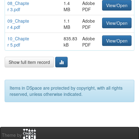
08_Chapte
1.4
Adobe
View/Open
r 3.pdf
MB
PDF
09_Chapte
1.1
Adobe
View/Open
r 4.pdf
MB
PDF
10_Chapte
835.83
Adobe
View/Open
r 5.pdf
kB
PDF
Show full item record
Items in DSpace are protected by copyright, with all rights
reserved, unless otherwise indicated.
Theme by