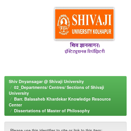
Shiv Dnyansagar @ Shivaji University
02_Departments/ Centres/ Sections of Shivaji
University
Barr. Balasaheb Khardekar Knowledge Resource
Center
Dissertations of Master of Philosophy
Please use this identifier to cite or link to this item: