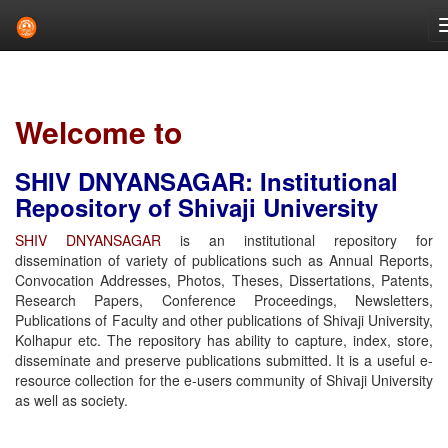
Skip
navigation
Welcome to
SHIV DNYANSAGAR: Institutional
Repository of Shivaji University
SHIV DNYANSAGAR
is an institutional repository for
dissemination of variety of publications such as Annual Reports,
Convocation Addresses, Photos, Theses, Dissertations, Patents,
Research Papers, Conference Proceedings, Newsletters,
Publications of Faculty and other publications of Shivaji University,
Kolhapur etc. The repository has ability to capture, index, store,
disseminate and preserve publications submitted. It is a useful e-
resource collection for the e-users community of Shivaji University
as well as society.