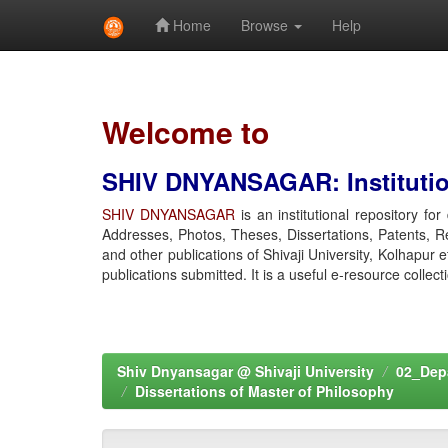
Home
Browse
Help
Skip
navigation
Welcome to
SHIV DNYANSAGAR: Institution
SHIV DNYANSAGAR
is an institutional repository fo
Addresses, Photos, Theses, Dissertations, Patents, R
and other publications of Shivaji University, Kolhapur 
publications submitted. It is a useful e-resource collect
Shiv Dnyansagar @ Shivaji University
02_Depa
Dissertations of Master of Philosophy