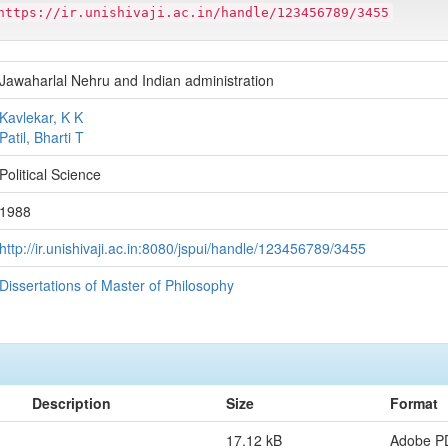
https://ir.unishivaji.ac.in/handle/123456789/3455
Jawaharlal Nehru and Indian administration
Kavlekar, K K
Patil, Bharti T
Political Science
1988
http://ir.unishivaji.ac.in:8080/jspui/handle/123456789/3455
Dissertations of Master of Philosophy
Description
Size
Format
17.12 kB
Adobe P