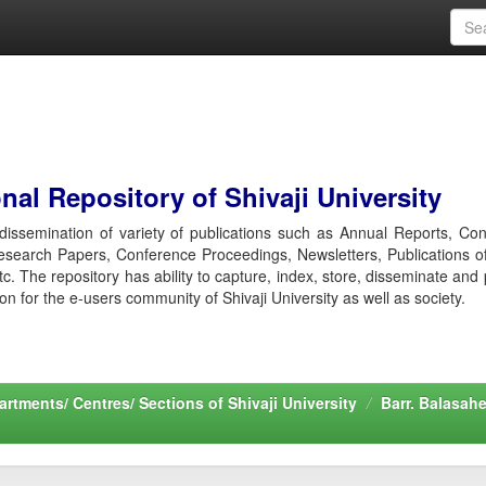
al Repository of Shivaji University
r dissemination of variety of publications such as Annual Reports, Co
esearch Papers, Conference Proceedings, Newsletters, Publications o
etc. The repository has ability to capture, index, store, disseminate and
ion for the e-users community of Shivaji University as well as society.
rtments/ Centres/ Sections of Shivaji University
Barr. Balasah