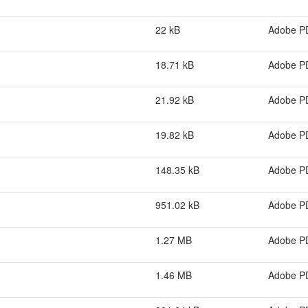
22 kB
Adobe P
18.71 kB
Adobe P
21.92 kB
Adobe P
19.82 kB
Adobe P
148.35 kB
Adobe P
951.02 kB
Adobe P
1.27 MB
Adobe P
1.46 MB
Adobe P