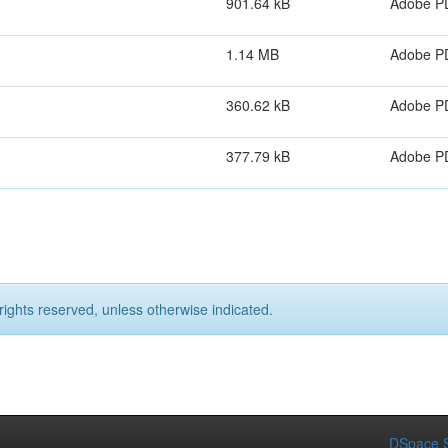
901.64 kB
Adobe P
1.14 MB
Adobe P
360.62 kB
Adobe P
377.79 kB
Adobe P
rights reserved, unless otherwise indicated.
DSpace S