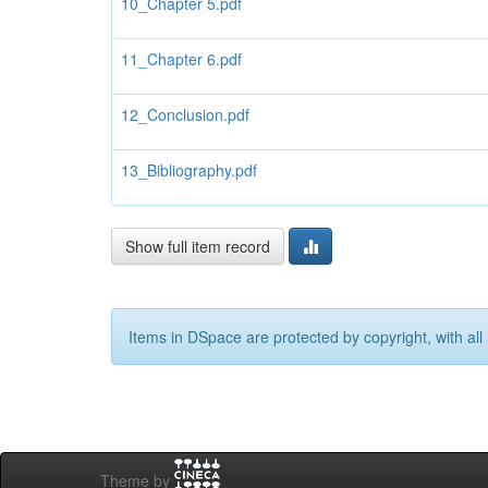
10_Chapter 5.pdf
11_Chapter 6.pdf
12_Conclusion.pdf
13_Bibliography.pdf
Show full item record
Items in DSpace are protected by copyright, with all 
Theme by