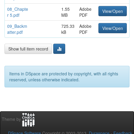
08_Chapte
1.55
Adobe
View/Open
r 5.pdf
MB
PDF
09_Backm
725.33
Adobe
View/Open
atter.pdf
kB
PDF
Show full item record
Items in DSpace are protected by copyright, with all rights
reserved, unless otherwise indicated.
Theme by
DSpace Software
Copyright © 2002-2013
Duraspace
-
Feedback