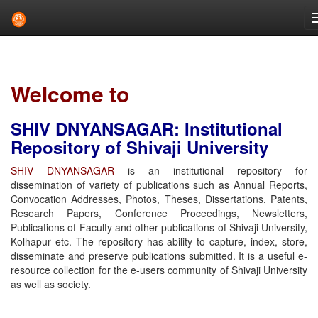
Skip
navigation
Welcome to
SHIV DNYANSAGAR: Institutional
Repository of Shivaji University
SHIV DNYANSAGAR
is an institutional repository for
dissemination of variety of publications such as Annual Reports,
Convocation Addresses, Photos, Theses, Dissertations, Patents,
Research Papers, Conference Proceedings, Newsletters,
Publications of Faculty and other publications of Shivaji University,
Kolhapur etc. The repository has ability to capture, index, store,
disseminate and preserve publications submitted. It is a useful e-
resource collection for the e-users community of Shivaji University
as well as society.