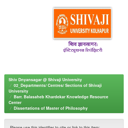
Shiv Dnyansagar @ Shivaji University
02_Departments/ Centres/ Sections of Shivaji
University
Barr. Balasaheb Khardekar Knowledge Resource
Center
Dissertations of Master of Philosophy
Please use this identifier to cite or link to this item: