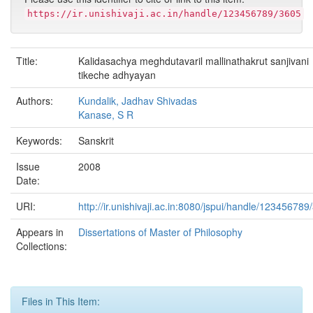
https://ir.unishivaji.ac.in/handle/123456789/3605
Title:
Kalidasachya meghdutavaril mallinathakrut sanjivani
tikeche adhyayan
Authors:
Kundalik, Jadhav Shivadas
Kanase, S R
Keywords:
Sanskrit
Issue
2008
Date:
URI:
http://ir.unishivaji.ac.in:8080/jspui/handle/123456789
Appears in
Dissertations of Master of Philosophy
Collections:
Files in This Item: