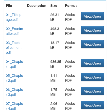
File
Description
Size
Format
01_Title p
26.31
Adobe
View/Open
age.pdf
kB
PDF
02_Frontm
498.3
Adobe
View/Open
atter.pdf
kB
PDF
03_Table
18.17
Adobe
View/Open
of content.
kB
PDF
pdf
04_Chapte
936.85
Adobe
View/Open
r 1.pdf
kB
PDF
05_Chapte
1.41
Adobe
View/Open
r 2.pdf
MB
PDF
06_Chapte
1.75
Adobe
View/Open
r 3.pdf
MB
PDF
07_Chapte
2.06
Adobe
View/Open
r 4.pdf
MB
PDF