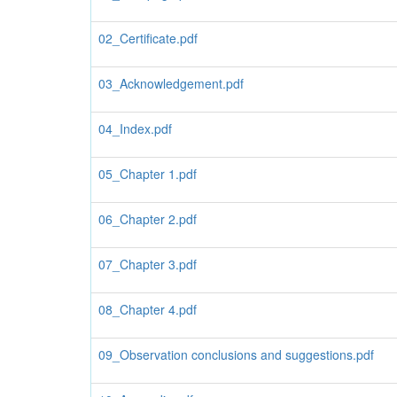
02_Certificate.pdf
03_Acknowledgement.pdf
04_Index.pdf
05_Chapter 1.pdf
06_Chapter 2.pdf
07_Chapter 3.pdf
08_Chapter 4.pdf
09_Observation conclusions and suggestions.pdf