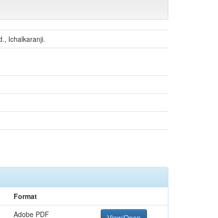
, Ichalkaranji.
Format
Adobe PDF
View/Open