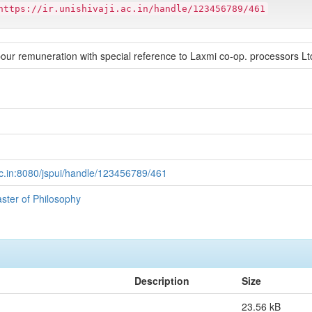
https://ir.unishivaji.ac.in/handle/123456789/461
bour remuneration with special reference to Laxmi co-op. processors Ltd.
i.ac.in:8080/jspui/handle/123456789/461
aster of Philosophy
Description
Size
23.56 kB