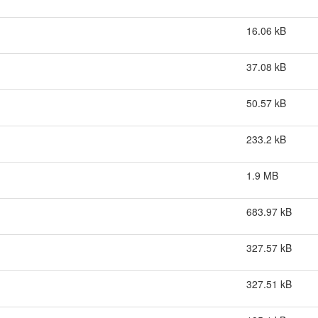
16.06 kB
37.08 kB
50.57 kB
233.2 kB
1.9 MB
683.97 kB
327.57 kB
327.51 kB