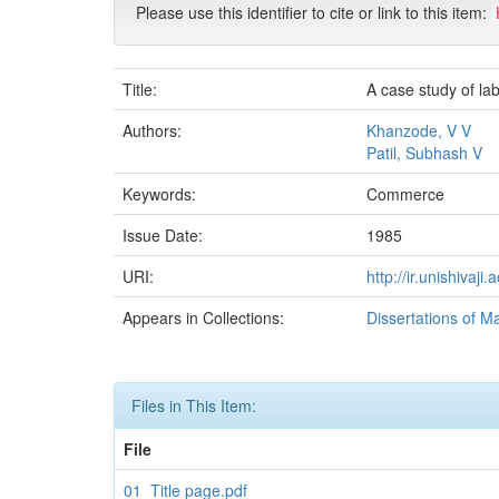
Please use this identifier to cite or link to this item:
Title:
A case study of la
Authors:
Khanzode, V V
Patil, Subhash V
Keywords:
Commerce
Issue Date:
1985
URI:
http://ir.unishivaj
Appears in Collections:
Dissertations of M
Files in This Item:
File
01_Title page.pdf