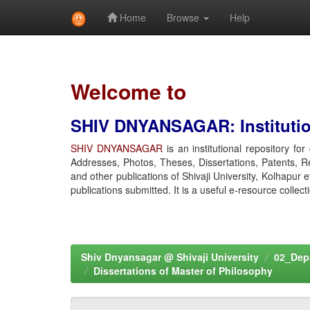
Home
Browse
Help
Skip
navigation
Welcome to
SHIV DNYANSAGAR: Institution
SHIV DNYANSAGAR
is an institutional repository fo
Addresses, Photos, Theses, Dissertations, Patents, R
and other publications of Shivaji University, Kolhapur 
publications submitted. It is a useful e-resource collect
Shiv Dnyansagar @ Shivaji University
02_Depa
Dissertations of Master of Philosophy