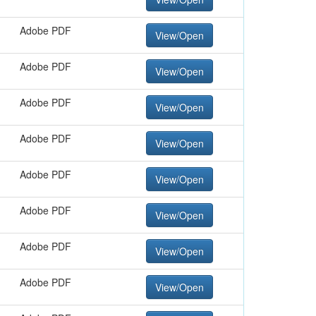
Adobe PDF
View/Open
Adobe PDF
View/Open
Adobe PDF
View/Open
Adobe PDF
View/Open
Adobe PDF
View/Open
Adobe PDF
View/Open
Adobe PDF
View/Open
Adobe PDF
View/Open