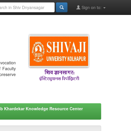
Sign on to:
nvocation
f Faculty
 preserve
eb Khardekar Knowledge Resource Center