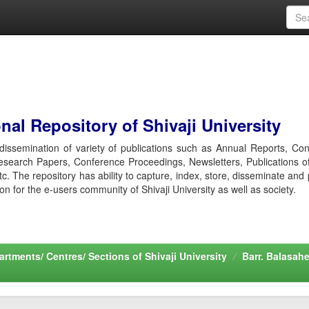
al Repository of Shivaji University
r dissemination of variety of publications such as Annual Reports, Co
esearch Papers, Conference Proceedings, Newsletters, Publications o
etc. The repository has ability to capture, index, store, disseminate and
ion for the e-users community of Shivaji University as well as society.
rtments/ Centres/ Sections of Shivaji University
Barr. Balasah