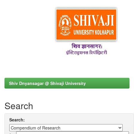
Shiv Dnyansagar @ Shivaji University
Search
Search: