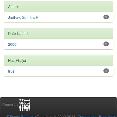
Author
Jadhav, Sumitra P.
1
Date issued
2000
1
Has File(s)
true
1
Theme by
DSpace Software
Copyright © 2002-2013
Duraspace
-
Feedback