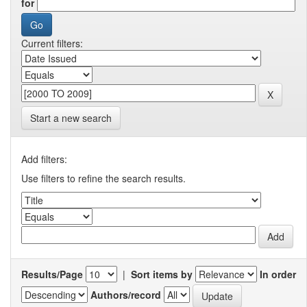
for
Current filters:
Start a new search
Add filters:
Use filters to refine the search results.
Results/Page
|
Sort items by
In order
Authors/record