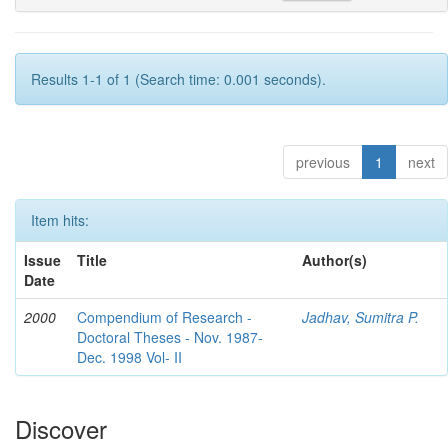
Results 1-1 of 1 (Search time: 0.001 seconds).
previous
1
next
Item hits:
Issue
Title
Author(s)
Date
2000
Compendium of Research -
Jadhav, Sumitra P.
Doctoral Theses - Nov. 1987-
Dec. 1998 Vol- II
Discover