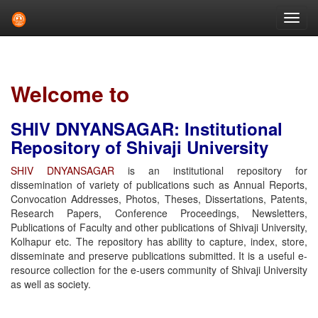
Skip
navigation
Welcome to
SHIV DNYANSAGAR: Institutional
Repository of Shivaji University
SHIV DNYANSAGAR
is an institutional repository for
dissemination of variety of publications such as Annual Reports,
Convocation Addresses, Photos, Theses, Dissertations, Patents,
Research Papers, Conference Proceedings, Newsletters,
Publications of Faculty and other publications of Shivaji University,
Kolhapur etc. The repository has ability to capture, index, store,
disseminate and preserve publications submitted. It is a useful e-
resource collection for the e-users community of Shivaji University
as well as society.