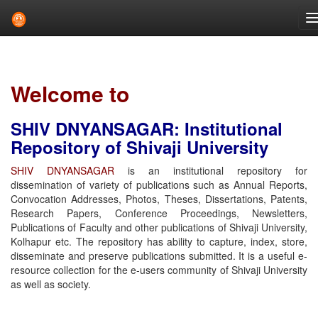
Skip
navigation
Welcome to
SHIV DNYANSAGAR: Institutional
Repository of Shivaji University
SHIV DNYANSAGAR
is an institutional repository for
dissemination of variety of publications such as Annual Reports,
Convocation Addresses, Photos, Theses, Dissertations, Patents,
Research Papers, Conference Proceedings, Newsletters,
Publications of Faculty and other publications of Shivaji University,
Kolhapur etc. The repository has ability to capture, index, store,
disseminate and preserve publications submitted. It is a useful e-
resource collection for the e-users community of Shivaji University
as well as society.