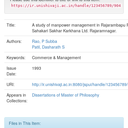
https://ir.unishivaji.ac.in/handle/123456789/904
Title:
A study of manpower management in Rajarambapu P
Sahakari Sakhar Karkhana Ltd. Rajaramnagar.
Authors:
Rao, P Subba
Patil, Dasharath S
Keywords:
Commerce & Management
Issue
1993
Date:
URI:
http://ir.unishivaji.ac.in:8080/jspui/handle/123456789
Appears in
Dissertations of Master of Philosophy
Collections:
Files in This Item: