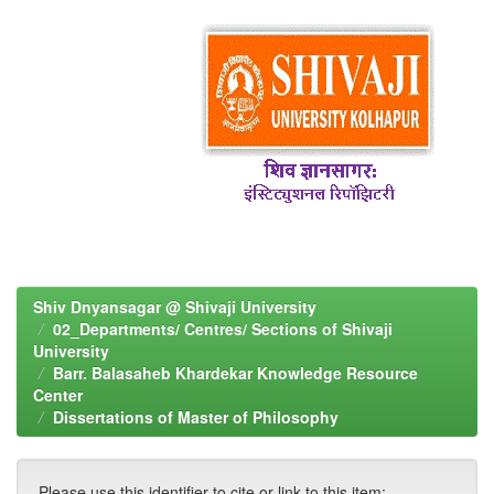
Shiv Dnyansagar @ Shivaji University
02_Departments/ Centres/ Sections of Shivaji
University
Barr. Balasaheb Khardekar Knowledge Resource
Center
Dissertations of Master of Philosophy
Please use this identifier to cite or link to this item: