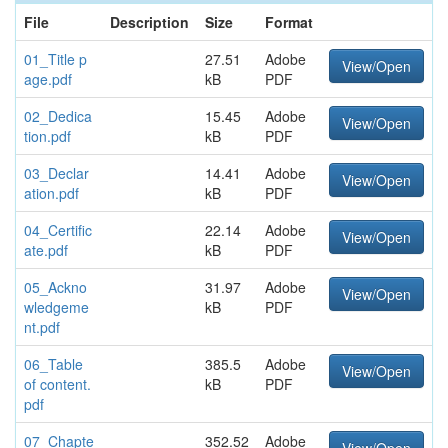
File
Description
Size
Format
01_Title p
27.51
Adobe
View/Open
age.pdf
kB
PDF
02_Dedica
15.45
Adobe
View/Open
tion.pdf
kB
PDF
03_Declar
14.41
Adobe
View/Open
ation.pdf
kB
PDF
04_Certific
22.14
Adobe
View/Open
ate.pdf
kB
PDF
05_Ackno
31.97
Adobe
View/Open
wledgeme
kB
PDF
nt.pdf
06_Table
385.5
Adobe
View/Open
of content.
kB
PDF
pdf
07_Chapte
352.52
Adobe