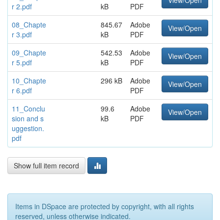
View/Open
r 2.pdf
kB
PDF
08_Chapte
845.67
Adobe
View/Open
r 3.pdf
kB
PDF
09_Chapte
542.53
Adobe
View/Open
r 5.pdf
kB
PDF
10_Chapte
296 kB
Adobe
View/Open
r 6.pdf
PDF
11_Conclu
99.6
Adobe
View/Open
sion and s
kB
PDF
uggestion.
pdf
Show full item record
Items in DSpace are protected by copyright, with all rights
reserved, unless otherwise indicated.