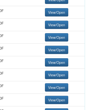
DF
View/Open
DF
View/Open
DF
View/Open
DF
View/Open
DF
View/Open
DF
View/Open
DF
View/Open
DF
View/Open