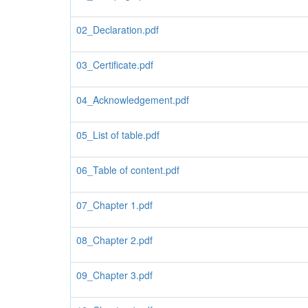
02_Declaration.pdf
03_Certificate.pdf
04_Acknowledgement.pdf
05_List of table.pdf
06_Table of content.pdf
07_Chapter 1.pdf
08_Chapter 2.pdf
09_Chapter 3.pdf