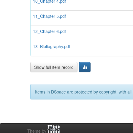
10_Chapter 4.pdf
11_Chapter 5.pdf
12_Chapter 6.pdf
13_Bibliography.pdf
Show full item record
Items in DSpace are protected by copyright, with all 
Theme by