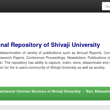
al Repository of Shivaji University
r dissemination of variety of publications such as Annual Reports, Co
esearch Papers, Conference Proceedings, Newsletters, Publications o
etc. The repository has ability to capture, index, store, disseminate and
ion for the e-users community of Shivaji University as well as society.
rtments/ Centres/ Sections of Shivaji University
Barr. Balasah