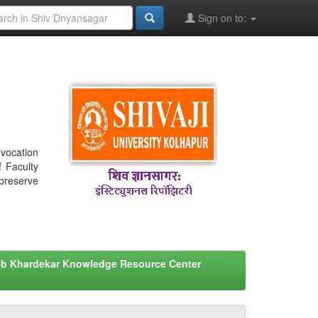
Sign on to:
nvocation
f Faculty
 preserve
eb Khardekar Knowledge Resource Center