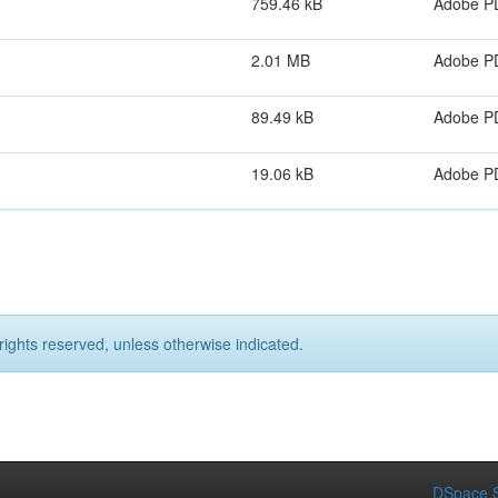
759.46 kB
Adobe P
2.01 MB
Adobe P
89.49 kB
Adobe P
19.06 kB
Adobe P
rights reserved, unless otherwise indicated.
DSpace S