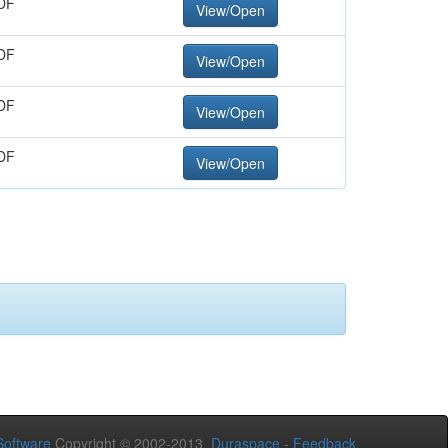
DF
View/Open
DF
View/Open
DF
View/Open
DF
View/Open
oftware
Copyright © 2002-2013
Duraspace
-
Feedback