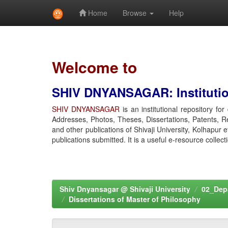
Home
Browse
Help
Skip
navigation
Welcome to
SHIV DNYANSAGAR: Institution
SHIV DNYANSAGAR
is an institutional repository fo
Addresses, Photos, Theses, Dissertations, Patents, R
and other publications of Shivaji University, Kolhapur 
publications submitted. It is a useful e-resource collect
Shiv Dnyansagar @ Shivaji University
02_Depa
Dissertations of Master of Philosophy