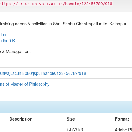
https://ir.unishivaji.ac.in/handle/123456789/916
training needs & activities in Shri. Shahu Chhatrapati mills, Kolhapur.
bba
adhuri R
 & Management
unishivaji.ac.in:8080/jspui/handle/123456789/916
ons of Master of Philosophy
Description
Size
Format
14.63 kB
Adobe P