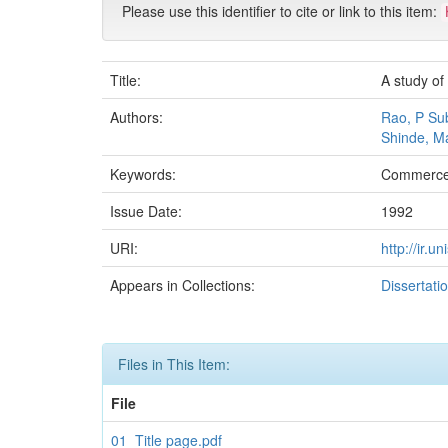
Please use this identifier to cite or link to this item:
Title:
A study of 
Authors:
Rao, P Su
Shinde, M
Keywords:
Commerce
Issue Date:
1992
URI:
http://ir.
Appears in Collections:
Dissertati
Files in This Item:
File
01_Title page.pdf