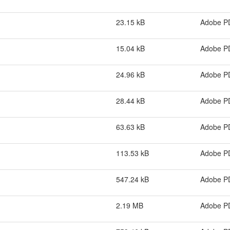
23.15 kB
Adobe P
15.04 kB
Adobe P
24.96 kB
Adobe P
28.44 kB
Adobe P
63.63 kB
Adobe P
113.53 kB
Adobe P
547.24 kB
Adobe P
2.19 MB
Adobe P