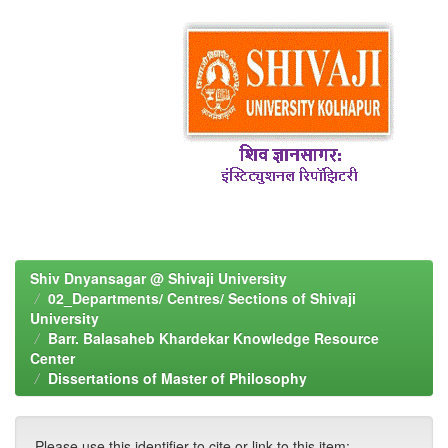
Shiv Dnyansagar @ Shivaji University
02_Departments/ Centres/ Sections of Shivaji
University
Barr. Balasaheb Khardekar Knowledge Resource
Center
Dissertations of Master of Philosophy
Please use this identifier to cite or link to this item: