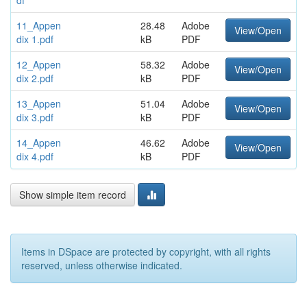
df
11_Appen
28.48
Adobe
View/Open
dix 1.pdf
kB
PDF
12_Appen
58.32
Adobe
View/Open
dix 2.pdf
kB
PDF
13_Appen
51.04
Adobe
View/Open
dix 3.pdf
kB
PDF
14_Appen
46.62
Adobe
View/Open
dix 4.pdf
kB
PDF
Show simple item record
Items in DSpace are protected by copyright, with all rights
reserved, unless otherwise indicated.