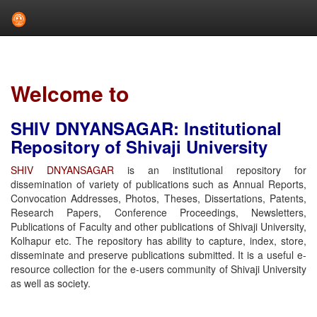
Skip
navigation
Welcome to
SHIV DNYANSAGAR: Institutional
Repository of Shivaji University
SHIV DNYANSAGAR
is an institutional repository for
dissemination of variety of publications such as Annual Reports,
Convocation Addresses, Photos, Theses, Dissertations, Patents,
Research Papers, Conference Proceedings, Newsletters,
Publications of Faculty and other publications of Shivaji University,
Kolhapur etc. The repository has ability to capture, index, store,
disseminate and preserve publications submitted. It is a useful e-
resource collection for the e-users community of Shivaji University
as well as society.