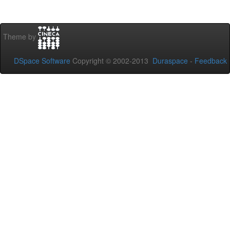
Theme by
DSpace Software
Copyright © 2002-2013
Duraspace
-
Feedback