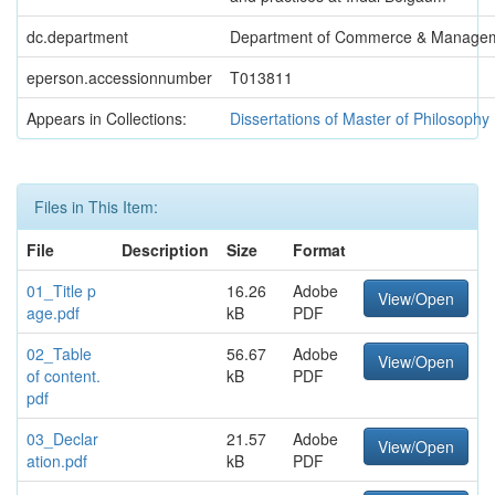
dc.department
Department of Commerce & Manage
eperson.accessionnumber
T013811
Appears in Collections:
Dissertations of Master of Philosophy
Files in This Item:
File
Description
Size
Format
01_Title p
16.26
Adobe
View/Open
age.pdf
kB
PDF
02_Table
56.67
Adobe
View/Open
of content.
kB
PDF
pdf
03_Declar
21.57
Adobe
View/Open
ation.pdf
kB
PDF