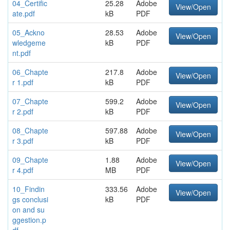
04_Certific
25.28
Adobe
View/Open
ate.pdf
kB
PDF
05_Ackno
28.53
Adobe
View/Open
wledgeme
kB
PDF
nt.pdf
06_Chapte
217.8
Adobe
View/Open
r 1.pdf
kB
PDF
07_Chapte
599.2
Adobe
View/Open
r 2.pdf
kB
PDF
08_Chapte
597.88
Adobe
View/Open
r 3.pdf
kB
PDF
09_Chapte
1.88
Adobe
View/Open
r 4.pdf
MB
PDF
10_Findin
333.56
Adobe
View/Open
gs conclusi
kB
PDF
on and su
ggestion.p