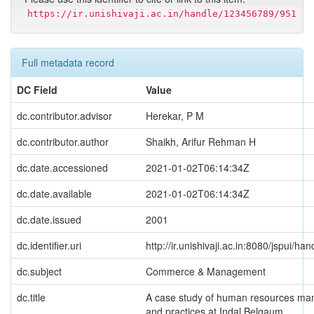
https://ir.unishivaji.ac.in/handle/123456789/951
Full metadata record
DC Field
Value
dc.contributor.advisor
Herekar, P M
dc.contributor.author
Shaikh, Arifur Rehman H
dc.date.accessioned
2021-01-02T06:14:34Z
dc.date.available
2021-01-02T06:14:34Z
dc.date.issued
2001
dc.identifier.uri
http://ir.unishivaji.ac.in:8080/jspui/
dc.subject
Commerce & Management
dc.title
A case study of human resources ma
and practices at Indal Belgaum