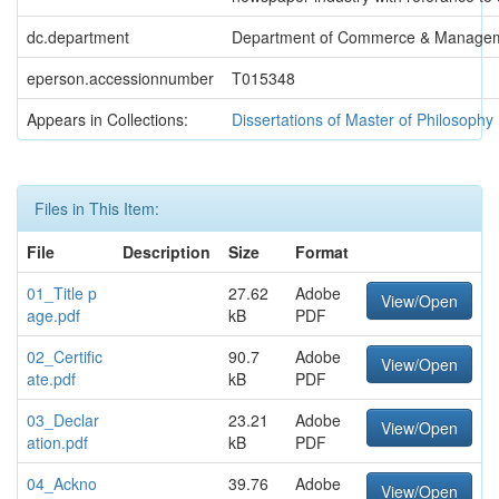
dc.department
Department of Commerce & Manage
eperson.accessionnumber
T015348
Appears in Collections:
Dissertations of Master of Philosophy
Files in This Item:
File
Description
Size
Format
01_Title p
27.62
Adobe
View/Open
age.pdf
kB
PDF
02_Certific
90.7
Adobe
View/Open
ate.pdf
kB
PDF
03_Declar
23.21
Adobe
View/Open
ation.pdf
kB
PDF
04_Ackno
39.76
Adobe
View/Open