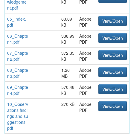
wledgeme
kB
PDF
nt.pdf
05_Index.
63.09
Adobe
View/Open
pdf
kB
PDF
06_Chapte
338.99
Adobe
View/Open
r 1.pdf
kB
PDF
07_Chapte
372.35
Adobe
View/Open
r 2.pdf
kB
PDF
08_Chapte
1.26
Adobe
View/Open
r 3.pdf
MB
PDF
09_Chapte
570.48
Adobe
View/Open
r 4.pdf
kB
PDF
10_Observ
270 kB
Adobe
View/Open
ations findi
PDF
ngs and su
ggestions.
pdf