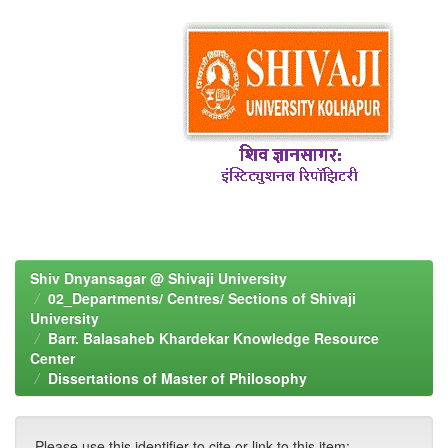
Shiv Dnyansagar @ Shivaji University
02_Departments/ Centres/ Sections of Shivaji
University
Barr. Balasaheb Khardekar Knowledge Resource
Center
Dissertations of Master of Philosophy
Please use this identifier to cite or link to this item: