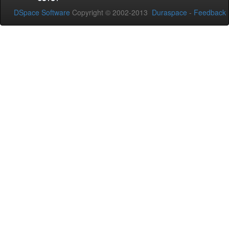
DSpace Software
Copyright © 2002-2013
Duraspace
-
Feedback