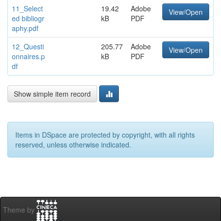
11_Select
19.42
Adobe
View/Open
ed bibliogr
kB
PDF
aphy.pdf
12_Questi
205.77
Adobe
View/Open
onnaires.p
kB
PDF
df
Show simple item record
Items in DSpace are protected by copyright, with all rights
reserved, unless otherwise indicated.
Theme by