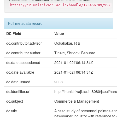
https://ir.unishivaji.ac.in/handle/123456789/952
Full metadata record
DC Field
Value
dc.contributor.advisor
Gokakakar, R B
dc.contributor.author
Tiruke, Shridevi Baburao
dc.date.accessioned
2021-01-02T06:14:34Z
dc.date.available
2021-01-02T06:14:34Z
dc.date.issued
2008
dc.identifier.uri
http://ir.unishivaji.ac.in:8080/jspui/
dc.subject
Commerce & Management
dc.title
A case study of personnel policies and
newspaper industry with referance to 