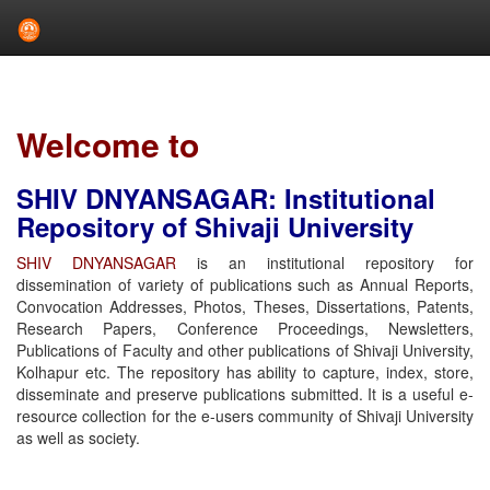
Skip
navigation
Welcome to
SHIV DNYANSAGAR: Institutional
Repository of Shivaji University
SHIV DNYANSAGAR
is an institutional repository for
dissemination of variety of publications such as Annual Reports,
Convocation Addresses, Photos, Theses, Dissertations, Patents,
Research Papers, Conference Proceedings, Newsletters,
Publications of Faculty and other publications of Shivaji University,
Kolhapur etc. The repository has ability to capture, index, store,
disseminate and preserve publications submitted. It is a useful e-
resource collection for the e-users community of Shivaji University
as well as society.