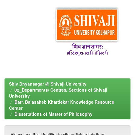
Shiv Dnyansagar @ Shivaji University
02_Departments/ Centres/ Sections of Shivaji
University
Barr. Balasaheb Khardekar Knowledge Resource
Center
Dissertations of Master of Philosophy
Please use this identifier to cite or link to this item: