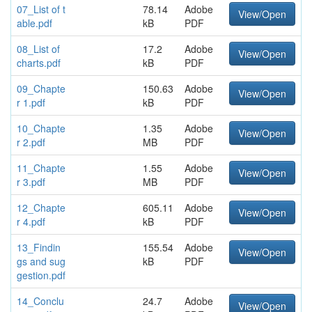
07_List of t
78.14
Adobe
View/Open
able.pdf
kB
PDF
08_List of
17.2
Adobe
View/Open
charts.pdf
kB
PDF
09_Chapte
150.63
Adobe
View/Open
r 1.pdf
kB
PDF
10_Chapte
1.35
Adobe
View/Open
r 2.pdf
MB
PDF
11_Chapte
1.55
Adobe
View/Open
r 3.pdf
MB
PDF
12_Chapte
605.11
Adobe
View/Open
r 4.pdf
kB
PDF
13_Findin
155.54
Adobe
View/Open
gs and sug
kB
PDF
gestion.pdf
14_Conclu
24.7
Adobe
View/Open