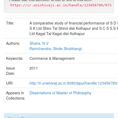
https://ir.unishivaji.ac.in/handle/123456789/973
Title:
A comparative study of financial performance of S D 
S K Ltd Shiro Tal Shirol dist Kolhapur and S C S S S 
Ltd Kagal Tal Kagal dist Kolhapur
Authors:
Shaha, N V
Ramchandra, Sinde Shubhangi
Keywords:
Commerce & Management
Issue
2011
Date:
URI:
http://ir.unishivaji.ac.in:8080/jspui/handle/123456789
Appears in
Dissertations of Master of Philosophy
Collections: