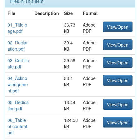
Files in This Item:
File
Description
Size
Format
01_Title p
36.73
Adobe
View/Open
age.pdf
kB
PDF
02_Declar
30.4
Adobe
View/Open
ation.pdf
kB
PDF
03_Certific
29.58
Adobe
View/Open
ate.pdf
kB
PDF
04_Ackno
53.4
Adobe
View/Open
wledgeme
kB
PDF
nt.pdf
05_Dedica
13.44
Adobe
View/Open
tion.pdf
kB
PDF
06_Table
124.58
Adobe
View/Open
of content.
kB
PDF
pdf