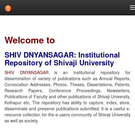
Skip
navigation
Welcome to
SHIV DNYANSAGAR: Institutional
Repository of Shivaji University
SHIV DNYANSAGAR
is an institutional repository for
dissemination of variety of publications such as Annual Reports,
Convocation Addresses, Photos, Theses, Dissertations, Patents,
Research Papers, Conference Proceedings, Newsletters,
Publications of Faculty and other publications of Shivaji University,
Kolhapur etc. The repository has ability to capture, index, store,
disseminate and preserve publications submitted. It is a useful e-
resource collection for the e-users community of Shivaji University
as well as society.