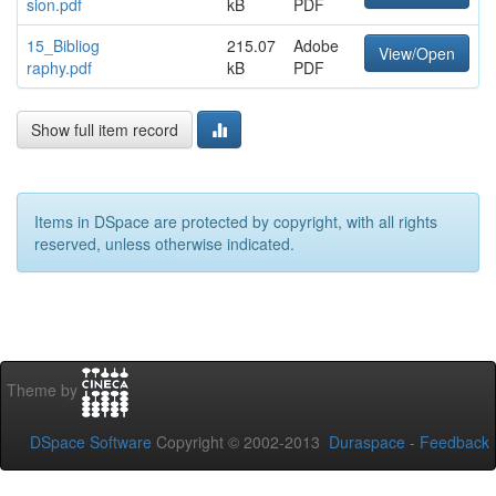
sion.pdf
kB
PDF
15_Bibliog
215.07
Adobe
View/Open
raphy.pdf
kB
PDF
Show full item record
Items in DSpace are protected by copyright, with all rights
reserved, unless otherwise indicated.
Theme by
DSpace Software
Copyright © 2002-2013
Duraspace
-
Feedback