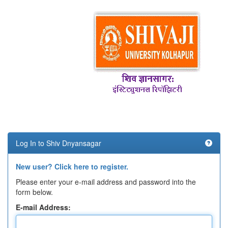
Log In to Shiv Dnyansagar
New user? Click here to register.
Please enter your e-mail address and password into the
form below.
E-mail Address: