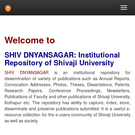
Skip
navigation
Welcome to
SHIV DNYANSAGAR: Institutional
Repository of Shivaji University
SHIV DNYANSAGAR
is an institutional repository for
dissemination of variety of publications such as Annual Reports,
Convocation Addresses, Photos, Theses, Dissertations, Patents,
Research Papers, Conference Proceedings, Newsletters,
Publications of Faculty and other publications of Shivaji University,
Kolhapur etc. The repository has ability to capture, index, store,
disseminate and preserve publications submitted. It is a useful e-
resource collection for the e-users community of Shivaji University
as well as society.