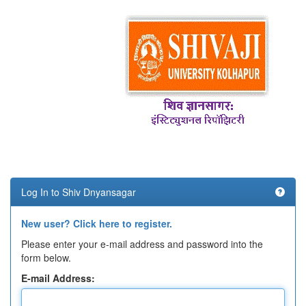
Log In to Shiv Dnyansagar
New user? Click here to register.
Please enter your e-mail address and password into the
form below.
E-mail Address: