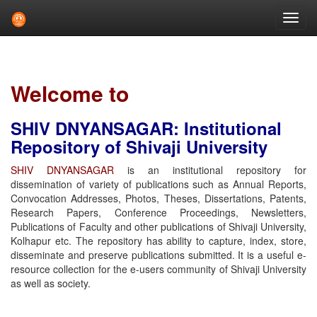
Skip
navigation
Welcome to
SHIV DNYANSAGAR: Institutional
Repository of Shivaji University
SHIV DNYANSAGAR
is an institutional repository for
dissemination of variety of publications such as Annual Reports,
Convocation Addresses, Photos, Theses, Dissertations, Patents,
Research Papers, Conference Proceedings, Newsletters,
Publications of Faculty and other publications of Shivaji University,
Kolhapur etc. The repository has ability to capture, index, store,
disseminate and preserve publications submitted. It is a useful e-
resource collection for the e-users community of Shivaji University
as well as society.