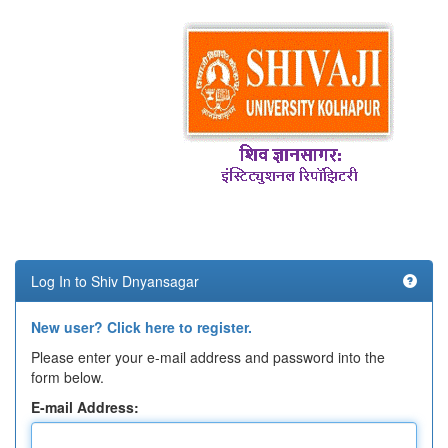
Log In to Shiv Dnyansagar
New user? Click here to register.
Please enter your e-mail address and password into the
form below.
E-mail Address: