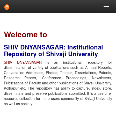
Skip
navigation
Welcome to
SHIV DNYANSAGAR: Institutional
Repository of Shivaji University
SHIV DNYANSAGAR
is an institutional repository for
dissemination of variety of publications such as Annual Reports,
Convocation Addresses, Photos, Theses, Dissertations, Patents,
Research Papers, Conference Proceedings, Newsletters,
Publications of Faculty and other publications of Shivaji University,
Kolhapur etc. The repository has ability to capture, index, store,
disseminate and preserve publications submitted. It is a useful e-
resource collection for the e-users community of Shivaji University
as well as society.