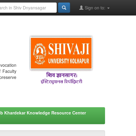
Sign on to:
nvocation
f Faculty
 preserve
eb Khardekar Knowledge Resource Center