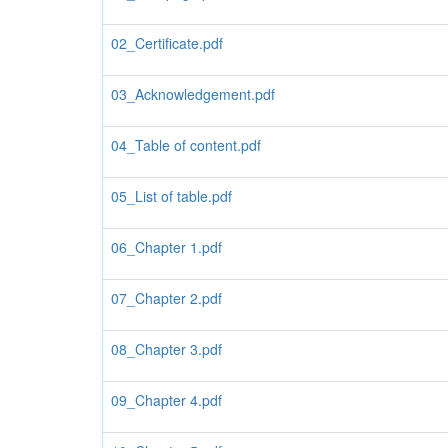
02_Certificate.pdf
03_Acknowledgement.pdf
04_Table of content.pdf
05_List of table.pdf
06_Chapter 1.pdf
07_Chapter 2.pdf
08_Chapter 3.pdf
09_Chapter 4.pdf