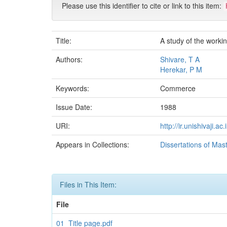
Please use this identifier to cite or link to this item:
Title:
A study of the workin
Authors:
Shivare, T A
Herekar, P M
Keywords:
Commerce
Issue Date:
1988
URI:
http://ir.unishivaji.
Appears in Collections:
Dissertations of Mas
Files in This Item:
File
01_Title page.pdf