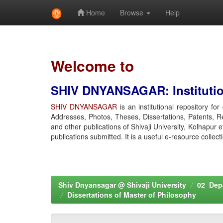
Home
Browse
Help
Skip
navigation
Welcome to
SHIV DNYANSAGAR: Institution
SHIV DNYANSAGAR
is an institutional repository fo
Addresses, Photos, Theses, Dissertations, Patents, R
and other publications of Shivaji University, Kolhapur 
publications submitted. It is a useful e-resource collect
Shiv Dnyansagar @ Shivaji University
02_Depa
Dissertations of Master of Philosophy