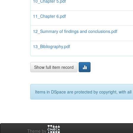
10_Chapter 5.pdf
11_Chapter 6.pdf
12_Summary of findings and conclusions.pdf
13_Bibliography.pdf
Show full item record
Items in DSpace are protected by copyright, with all 
Theme by