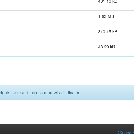
401.16 kB
1.63 MB
310.15 kB
48.29 kB
rights reserved, unless otherwise indicated.
DSpace S