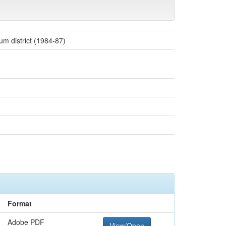
um district (1984-87)
Format
Adobe PDF
View/Open