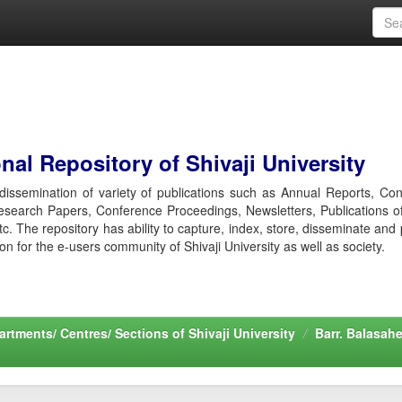
al Repository of Shivaji University
r dissemination of variety of publications such as Annual Reports, Co
esearch Papers, Conference Proceedings, Newsletters, Publications o
etc. The repository has ability to capture, index, store, disseminate and
ion for the e-users community of Shivaji University as well as society.
rtments/ Centres/ Sections of Shivaji University
Barr. Balasah