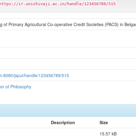
https://ir.unishivaji.ac.in/handle/123456789/515
g of Primary Agricultural Co-operative Credit Societies (PACS) in Belga
ac.in:8080/jspui/handle/123456789/515
ter of Philosophy
Description
Size
15.57 kB