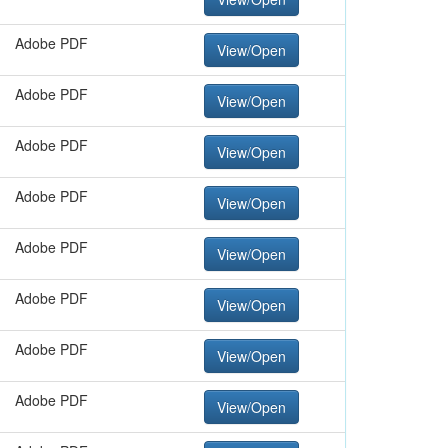
Adobe PDF
View/Open
Adobe PDF
View/Open
Adobe PDF
View/Open
Adobe PDF
View/Open
Adobe PDF
View/Open
Adobe PDF
View/Open
Adobe PDF
View/Open
Adobe PDF
View/Open