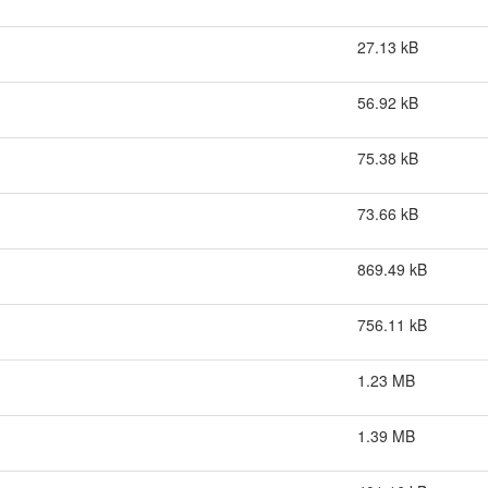
27.13 kB
56.92 kB
75.38 kB
73.66 kB
869.49 kB
756.11 kB
1.23 MB
1.39 MB