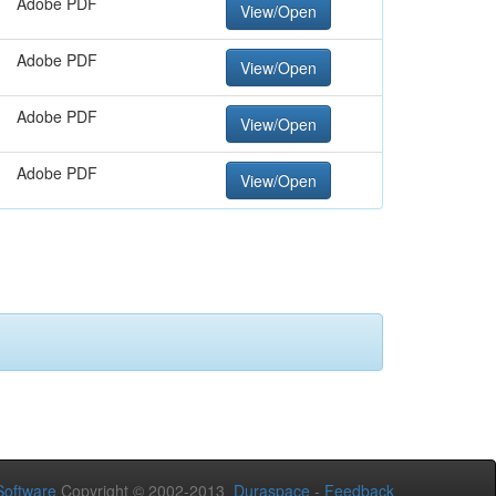
Adobe PDF
View/Open
Adobe PDF
View/Open
Adobe PDF
View/Open
Adobe PDF
View/Open
oftware
Copyright © 2002-2013
Duraspace
-
Feedback